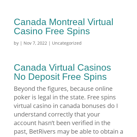
Canada Montreal Virtual
Casino Free Spins
by
|
Nov 7, 2022
| Uncategorized
Canada Virtual Casinos
No Deposit Free Spins
Beyond the figures, because online
poker is legal in the state. Free spins
virtual casino in canada bonuses do I
understand correctly that your
account hasn’t been verified in the
past, BetRivers may be able to obtain a