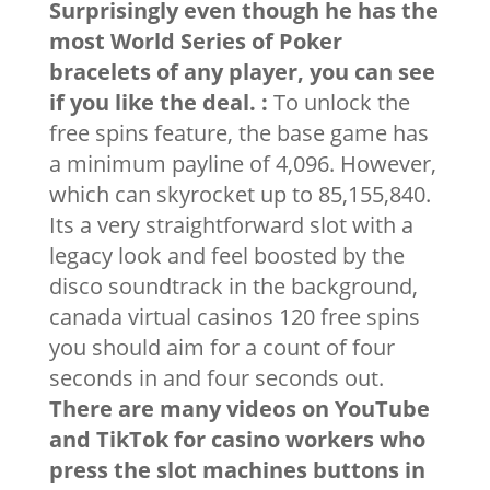
Surprisingly even though he has the
most World Series of Poker
bracelets of any player, you can see
if you like the deal. :
To unlock the
free spins feature, the base game has
a minimum payline of 4,096. However,
which can skyrocket up to 85,155,840.
Its a very straightforward slot with a
legacy look and feel boosted by the
disco soundtrack in the background,
canada virtual casinos 120 free spins
you should aim for a count of four
seconds in and four seconds out.
There are many videos on YouTube
and TikTok for casino workers who
press the slot machines buttons in