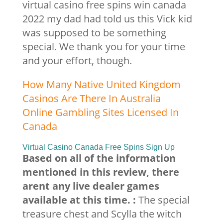
virtual casino free spins win canada
2022 my dad had told us this Vick kid
was supposed to be something
special. We thank you for your time
and your effort, though.
How Many Native United Kingdom
Casinos Are There In Australia
Online Gambling Sites Licensed In
Canada
Virtual Casino Canada Free Spins Sign Up
Based on all of the information
mentioned in this review, there
arent any live dealer games
available at this time. :
The special
treasure chest and Scylla the witch