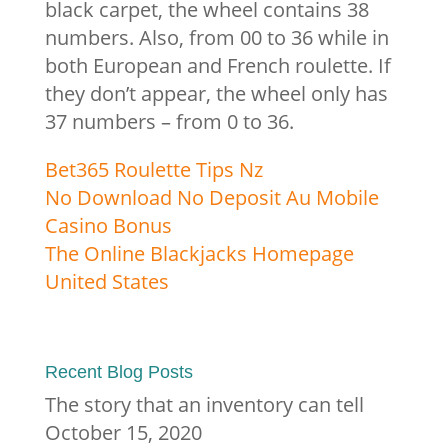
black carpet, the wheel contains 38
numbers. Also, from 00 to 36 while in
both European and French roulette. If
they don’t appear, the wheel only has
37 numbers – from 0 to 36.
Bet365 Roulette Tips Nz
No Download No Deposit Au Mobile
Casino Bonus
The Online Blackjacks Homepage
United States
Recent Blog Posts
The story that an inventory can tell
October 15, 2020