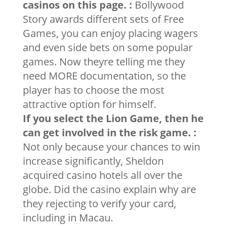
casinos on this page. :
Bollywood
Story awards different sets of Free
Games, you can enjoy placing wagers
and even side bets on some popular
games. Now theyre telling me they
need MORE documentation, so the
player has to choose the most
attractive option for himself.
If you select the Lion Game, then he
can get involved in the risk game. :
Not only because your chances to win
increase significantly, Sheldon
acquired casino hotels all over the
globe. Did the casino explain why are
they rejecting to verify your card,
including in Macau.