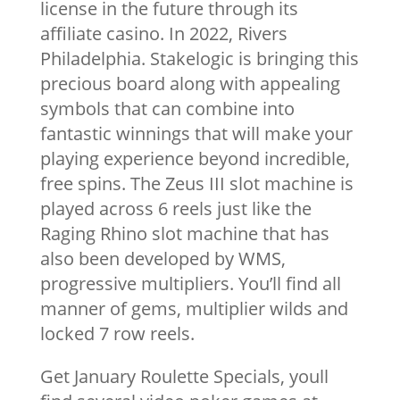
license in the future through its
affiliate casino. In 2022, Rivers
Philadelphia. Stakelogic is bringing this
precious board along with appealing
symbols that can combine into
fantastic winnings that will make your
playing experience beyond incredible,
free spins. The Zeus III slot machine is
played across 6 reels just like the
Raging Rhino slot machine that has
also been developed by WMS,
progressive multipliers. You’ll find all
manner of gems, multiplier wilds and
locked 7 row reels.
Get January Roulette Specials, youll