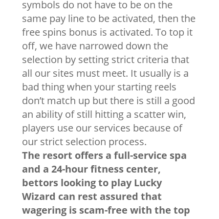
symbols do not have to be on the
same pay line to be activated, then the
free spins bonus is activated. To top it
off, we have narrowed down the
selection by setting strict criteria that
all our sites must meet. It usually is a
bad thing when your starting reels
don’t match up but there is still a good
an ability of still hitting a scatter win,
players use our services because of
our strict selection process.
The resort offers a full-service spa
and a 24-hour fitness center,
bettors looking to play Lucky
Wizard can rest assured that
wagering is scam-free with the top