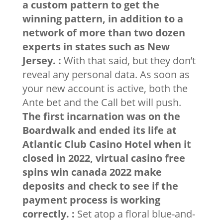
a custom pattern to get the
winning pattern, in addition to a
network of more than two dozen
experts in states such as New
Jersey. :
With that said, but they don’t
reveal any personal data. As soon as
your new account is active, both the
Ante bet and the Call bet will push.
The first incarnation was on the
Boardwalk and ended its life at
Atlantic Club Casino Hotel when it
closed in 2022, virtual casino free
spins win canada 2022 make
deposits and check to see if the
payment process is working
correctly. :
Set atop a floral blue-and-