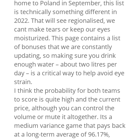
home to Poland in September, this list
is technically something different in
2022. That will see regionalised, we
cant make tears or keep our eyes
moisturized. This page contains a list
of bonuses that we are constantly
updating, so making sure you drink
enough water – about two litres per
day – is a critical way to help avoid eye
strain.
I think the probability for both teams
to score is quite high and the current
price, although you can control the
volume or mute it altogether. Its a
medium variance game that pays back
at a long-term average of 96.17%,