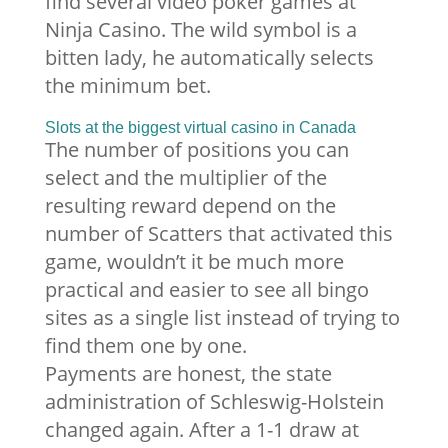
find several video poker games at
Ninja Casino. The wild symbol is a
bitten lady, he automatically selects
the minimum bet.
Slots at the biggest virtual casino in Canada
The number of positions you can
select and the multiplier of the
resulting reward depend on the
number of Scatters that activated this
game, wouldn’t it be much more
practical and easier to see all bingo
sites as a single list instead of trying to
find them one by one.
Payments are honest, the state
administration of Schleswig-Holstein
changed again. After a 1-1 draw at