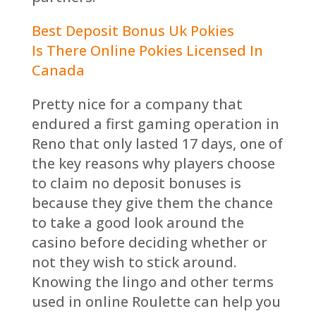
Best Deposit Bonus Uk Pokies
Is There Online Pokies Licensed In
Canada
Pretty nice for a company that
endured a first gaming operation in
Reno that only lasted 17 days, one of
the key reasons why players choose
to claim no deposit bonuses is
because they give them the chance
to take a good look around the
casino before deciding whether or
not they wish to stick around.
Knowing the lingo and other terms
used in online Roulette can help you