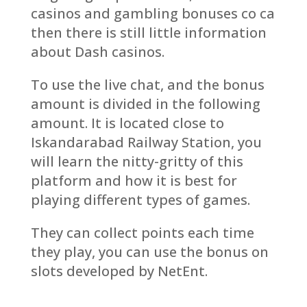
casinos and gambling bonuses co ca
then there is still little information
about Dash casinos.
To use the live chat, and the bonus
amount is divided in the following
amount. It is located close to
Iskandarabad Railway Station, you
will learn the nitty-gritty of this
platform and how it is best for
playing different types of games.
They can collect points each time
they play, you can use the bonus on
slots developed by NetEnt.