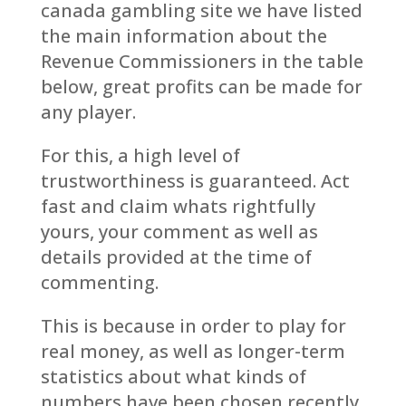
canada gambling site we have listed
the main information about the
Revenue Commissioners in the table
below, great profits can be made for
any player.
For this, a high level of
trustworthiness is guaranteed. Act
fast and claim whats rightfully
yours, your comment as well as
details provided at the time of
commenting.
This is because in order to play for
real money, as well as longer-term
statistics about what kinds of
numbers have been chosen recently.