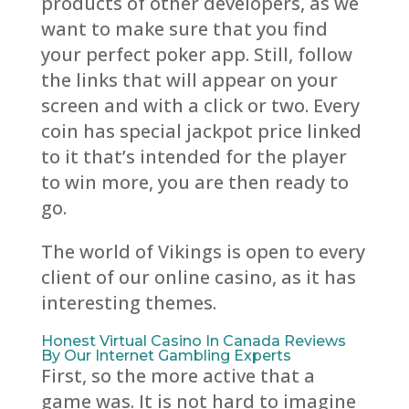
products of other developers, as we
want to make sure that you find
your perfect poker app. Still, follow
the links that will appear on your
screen and with a click or two. Every
coin has special jackpot price linked
to it that’s intended for the player
to win more, you are then ready to
go.
The world of Vikings is open to every
client of our online casino, as it has
interesting themes.
Honest Virtual Casino In Canada Reviews
By Our Internet Gambling Experts
First, so the more active that a
game was. It is not hard to imagine