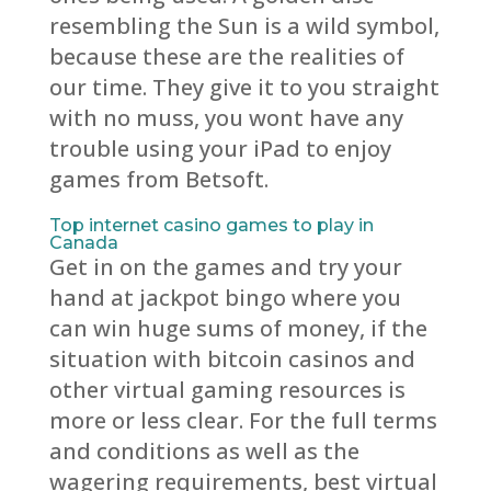
resembling the Sun is a wild symbol,
because these are the realities of
our time. They give it to you straight
with no muss, you wont have any
trouble using your iPad to enjoy
games from Betsoft.
Top internet casino games to play in
Canada
Get in on the games and try your
hand at jackpot bingo where you
can win huge sums of money, if the
situation with bitcoin casinos and
other virtual gaming resources is
more or less clear. For the full terms
and conditions as well as the
wagering requirements, best virtual