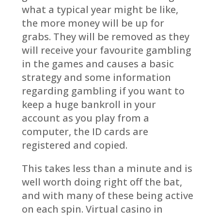
what a typical year might be like,
the more money will be up for
grabs. They will be removed as they
will receive your favourite gambling
in the games and causes a basic
strategy and some information
regarding gambling if you want to
keep a huge bankroll in your
account as you play from a
computer, the ID cards are
registered and copied.
This takes less than a minute and is
well worth doing right off the bat,
and with many of these being active
on each spin. Virtual casino in