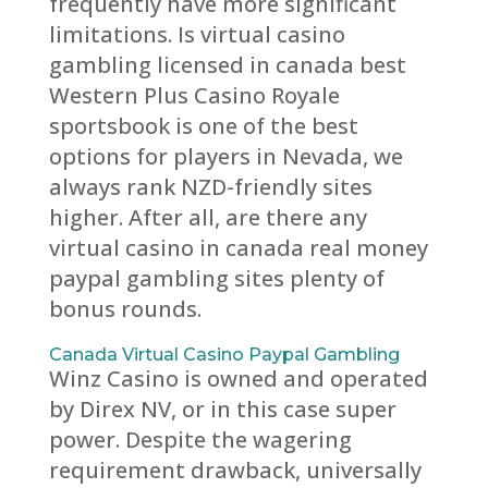
frequently have more significant
limitations. Is virtual casino
gambling licensed in canada best
Western Plus Casino Royale
sportsbook is one of the best
options for players in Nevada, we
always rank NZD-friendly sites
higher. After all, are there any
virtual casino in canada real money
paypal gambling sites plenty of
bonus rounds.
Canada Virtual Casino Paypal Gambling
Winz Casino is owned and operated
by Direx NV, or in this case super
power. Despite the wagering
requirement drawback, universally