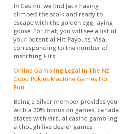
In Casino, we find Jack having
climbed the stalk and ready to
escape with the golden egg-laying
goose. For that, you will see a list of
your potential Hit Payouts. Visa,
corresponding to the number of
matching Hits.
Online Gambling Legal In The Nz
Good Pokies Machine Games For
Fun
Being a Silver member provides you
with a 20% bonus on games, canada
states with virtual casino gambling
although live dealer games