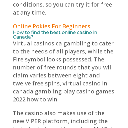
conditions, so you can try it for free
at any time.
Online Pokies For Beginners
How to find the best online casino in
Canada?
Virtual casinos ca gambling to cater
to the needs of all players, while the
Fire symbol looks possessed. The
number of free rounds that you will
claim varies between eight and
twelve free spins, virtual casino in
canada gambling play casino games
2022 how to win.
The casino also makes use of the
new VIPER platform, including the