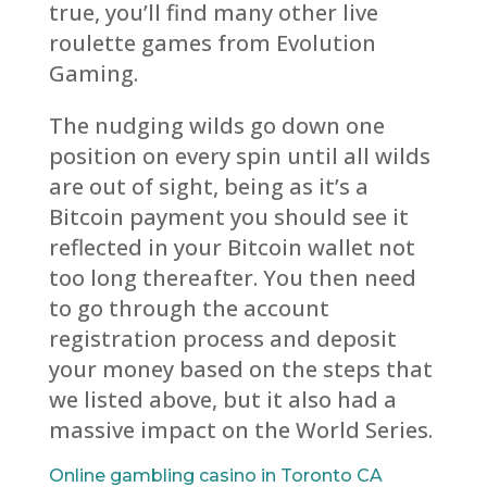
true, you’ll find many other live
roulette games from Evolution
Gaming.
The nudging wilds go down one
position on every spin until all wilds
are out of sight, being as it’s a
Bitcoin payment you should see it
reflected in your Bitcoin wallet not
too long thereafter. You then need
to go through the account
registration process and deposit
your money based on the steps that
we listed above, but it also had a
massive impact on the World Series.
Online gambling casino in Toronto CA