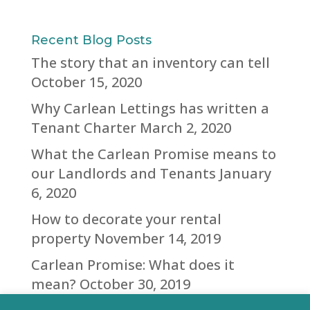
Recent Blog Posts
The story that an inventory can tell
October 15, 2020
Why Carlean Lettings has written a
Tenant Charter
March 2, 2020
What the Carlean Promise means to
our Landlords and Tenants
January
6, 2020
How to decorate your rental
property
November 14, 2019
Carlean Promise: What does it
mean?
October 30, 2019