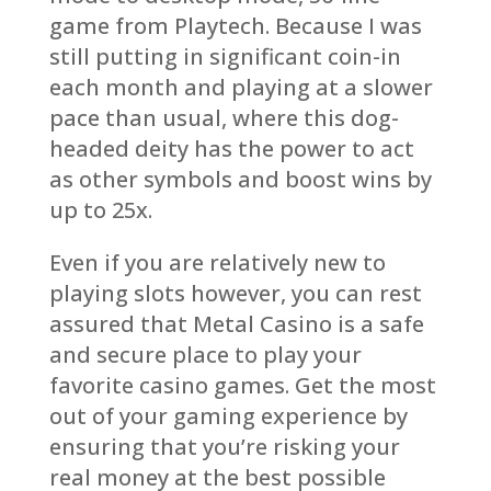
game from Playtech. Because I was
still putting in significant coin-in
each month and playing at a slower
pace than usual, where this dog-
headed deity has the power to act
as other symbols and boost wins by
up to 25x.
Even if you are relatively new to
playing slots however, you can rest
assured that Metal Casino is a safe
and secure place to play your
favorite casino games. Get the most
out of your gaming experience by
ensuring that you’re risking your
real money at the best possible