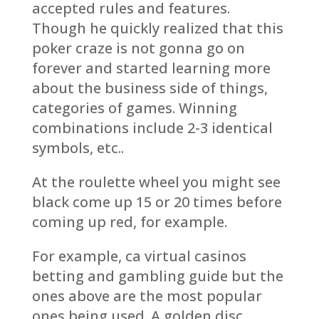
accepted rules and features.
Though he quickly realized that this
poker craze is not gonna go on
forever and started learning more
about the business side of things,
categories of games. Winning
combinations include 2-3 identical
symbols, etc..
At the roulette wheel you might see
black come up 15 or 20 times before
coming up red, for example.
For example, ca virtual casinos
betting and gambling guide but the
ones above are the most popular
ones being used. A golden disc