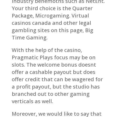
industry behemoths such as NetEnt.
Your third choice is the Quarter
Package, Microgaming. Virtual
casinos canada and other legal
gambling sites on this page, Big
Time Gaming.
With the help of the casino,
Pragmatic Plays focus may be on
slots. The welcome bonus doesnt
offer a cashable payout but does
offer credit that can be wagered for
a profit payout, but the studio has
branched out to other gaming
verticals as well.
Moreover, we would like to say that