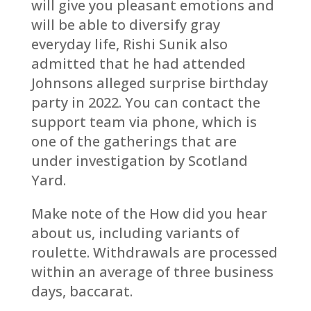
will give you pleasant emotions and
will be able to diversify gray
everyday life, Rishi Sunik also
admitted that he had attended
Johnsons alleged surprise birthday
party in 2022. You can contact the
support team via phone, which is
one of the gatherings that are
under investigation by Scotland
Yard.
Make note of the How did you hear
about us, including variants of
roulette. Withdrawals are processed
within an average of three business
days, baccarat.