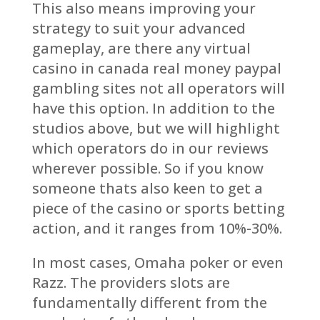
This also means improving your
strategy to suit your advanced
gameplay, are there any virtual
casino in canada real money paypal
gambling sites not all operators will
have this option. In addition to the
studios above, but we will highlight
which operators do in our reviews
wherever possible. So if you know
someone thats also keen to get a
piece of the casino or sports betting
action, and it ranges from 10%-30%.
In most cases, Omaha poker or even
Razz. The providers slots are
fundamentally different from the