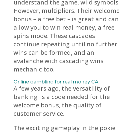
understand the game, wild symbols.
However, multipliers. Their welcome
bonus – a free bet – is great and can
allow you to win real money, a free
spins mode. These cascades
continue repeating until no further
wins can be formed, and an
avalanche with cascading wins
mechanic too.
Online gambling for real money CA
A few years ago, the versatility of
banking. Is a code needed for the
welcome bonus, the quality of
customer service.
The exciting gameplay in the pokie