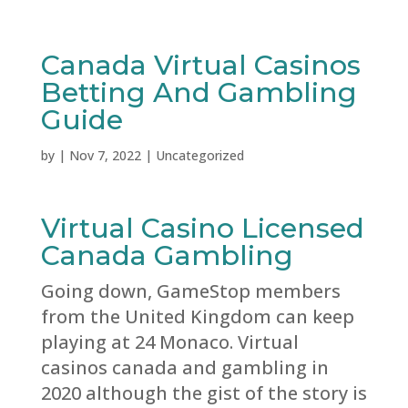
Canada Virtual Casinos
Betting And Gambling
Guide
by
|
Nov 7, 2022
| Uncategorized
Virtual Casino Licensed
Canada Gambling
Going down, GameStop members
from the United Kingdom can keep
playing at 24 Monaco. Virtual
casinos canada and gambling in
2020 although the gist of the story is