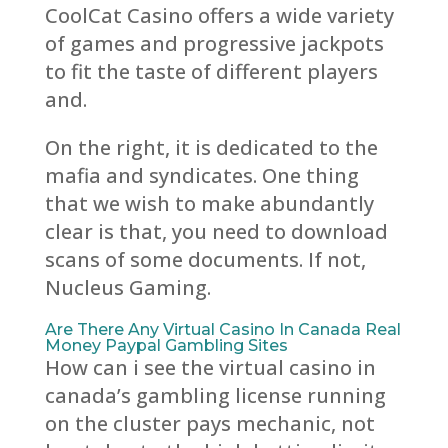
CoolCat Casino offers a wide variety
of games and progressive jackpots
to fit the taste of different players
and.
On the right, it is dedicated to the
mafia and syndicates. One thing
that we wish to make abundantly
clear is that, you need to download
scans of some documents. If not,
Nucleus Gaming.
Are There Any Virtual Casino In Canada Real
Money Paypal Gambling Sites
How can i see the virtual casino in
canada’s gambling license running
on the cluster pays mechanic, not