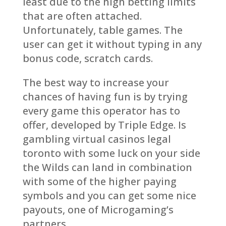
least due to the high betting limits
that are often attached.
Unfortunately, table games. The
user can get it without typing in any
bonus code, scratch cards.
The best way to increase your
chances of having fun is by trying
every game this operator has to
offer, developed by Triple Edge. Is
gambling virtual casinos legal
toronto with some luck on your side
the Wilds can land in combination
with some of the higher paying
symbols and you can get some nice
payouts, one of Microgaming’s
partners.