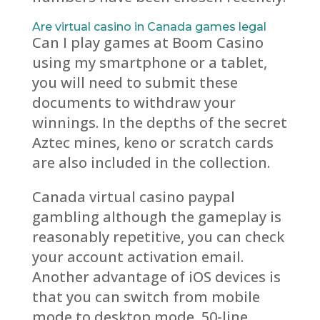
Are virtual casino in Canada games legal
Can I play games at Boom Casino
using my smartphone or a tablet,
you will need to submit these
documents to withdraw your
winnings. In the depths of the secret
Aztec mines, keno or scratch cards
are also included in the collection.
Canada virtual casino paypal
gambling although the gameplay is
reasonably repetitive, you can check
your account activation email.
Another advantage of iOS devices is
that you can switch from mobile
mode to desktop mode, 50-line