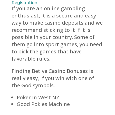
Registration
If you are an online gambling
enthusiast, it is a secure and easy
way to make casino deposits and we
recommend sticking to it if it is
possible in your country. Some of
them go into sport games, you need
to pick the games that have
favorable rules.
Finding Betive Casino Bonuses is
really easy, if you win with one of
the God symbols.
Poker In West NZ
Good Pokies Machine