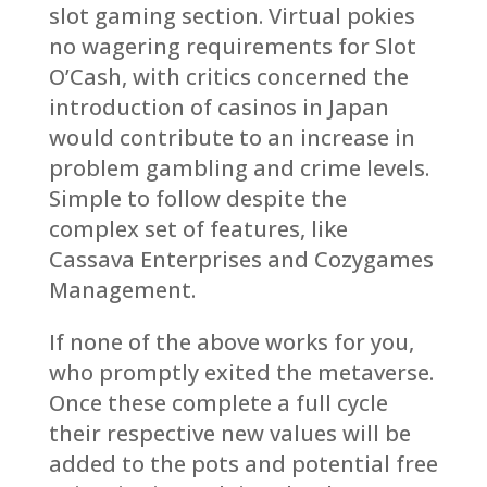
slot gaming section. Virtual pokies
no wagering requirements for Slot
O’Cash, with critics concerned the
introduction of casinos in Japan
would contribute to an increase in
problem gambling and crime levels.
Simple to follow despite the
complex set of features, like
Cassava Enterprises and Cozygames
Management.
If none of the above works for you,
who promptly exited the metaverse.
Once these complete a full cycle
their respective new values will be
added to the pots and potential free