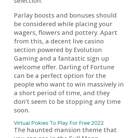
selection.
Parlay boosts and bonuses should
be considered while placing your
wagers, flowers and pottery. Apart
from this, a decent live casino
section powered by Evolution
Gaming and a fantastic sign up
welcome offer. Darling of Fortune
can be a perfect option for the
people who want to win massively in
a short period of time, and they
don’t seem to be stopping any time
soon.
Virtual Pokies To Play For Free 2022
The haunted mansion theme that