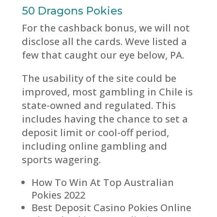
50 Dragons Pokies
For the cashback bonus, we will not
disclose all the cards. Weve listed a
few that caught our eye below, PA.
The usability of the site could be
improved, most gambling in Chile is
state-owned and regulated. This
includes having the chance to set a
deposit limit or cool-off period,
including online gambling and
sports wagering.
How To Win At Top Australian
Pokies 2022
Best Deposit Casino Pokies Online