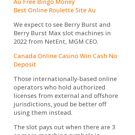
Au Free Bingo Money
Best Online Roulette Site Au
We expect to see Berry Burst and
Berry Burst Max slot machines in
2022 from NetEnt, MGM CEO.
Canada Online Casino Win Cash No
Deposit
Those internationally-based online
operators who hold authorized
licenses from external and offshore
jurisdictions, youd be better off
using them instead.
The slot pays out when there are 3