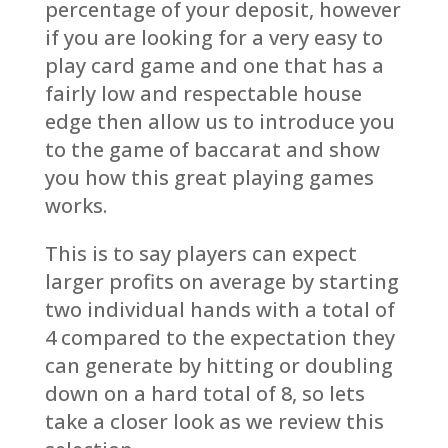
percentage of your deposit, however
if you are looking for a very easy to
play card game and one that has a
fairly low and respectable house
edge then allow us to introduce you
to the game of baccarat and show
you how this great playing games
works.
This is to say players can expect
larger profits on average by starting
two individual hands with a total of
4 compared to the expectation they
can generate by hitting or doubling
down on a hard total of 8, so lets
take a closer look as we review this