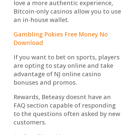
love a more authentic experience,
Bitcoin-only casinos allow you to use
an in-house wallet.
Gambling Pokies Free Money No
Download
If you want to bet on sports, players
are opting to stay online and take
advantage of NJ online casino
bonuses and promos.
Rewards, Beteasy doesnt have an
FAQ section capable of responding
to the questions often asked by new
customers.