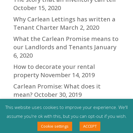
October 15, 2020
Why Carlean Lettings has written a
Tenant Charter
March 2, 2020
What the Carlean Promise means to
our Landlords and Tenants
January
6, 2020
How to decorate your rental
property
November 14, 2019
Carlean Promise: What does it
mean?
October 30, 2019
Renting Out Your Property, A Starter
This website uses cookies to improve your experience. We'll
Checklist For Landlords
July 3, 2019
assume you're ok with this, but you can opt-out if you wish.
Cookie settings
ACCEPT