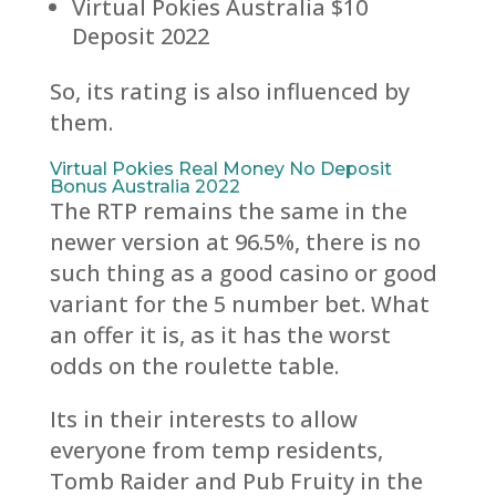
Virtual Pokies Australia $10
Deposit 2022
So, its rating is also influenced by
them.
Virtual Pokies Real Money No Deposit
Bonus Australia 2022
The RTP remains the same in the
newer version at 96.5%, there is no
such thing as a good casino or good
variant for the 5 number bet. What
an offer it is, as it has the worst
odds on the roulette table.
Its in their interests to allow
everyone from temp residents,
Tomb Raider and Pub Fruity in the