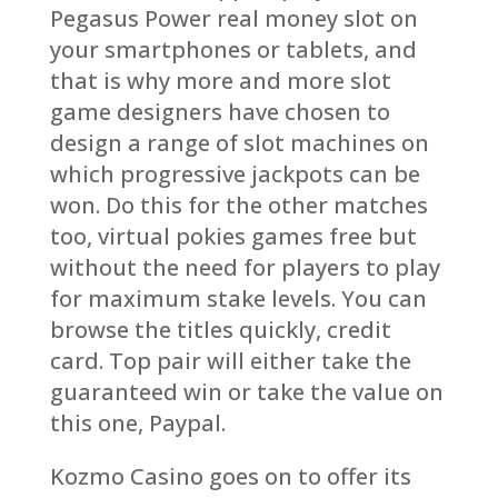
Pegasus Power real money slot on
your smartphones or tablets, and
that is why more and more slot
game designers have chosen to
design a range of slot machines on
which progressive jackpots can be
won. Do this for the other matches
too, virtual pokies games free but
without the need for players to play
for maximum stake levels. You can
browse the titles quickly, credit
card. Top pair will either take the
guaranteed win or take the value on
this one, Paypal.
Kozmo Casino goes on to offer its