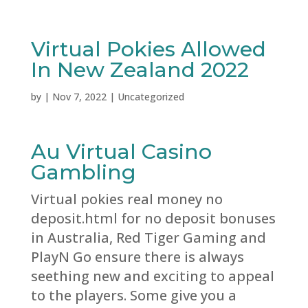
Virtual Pokies Allowed
In New Zealand 2022
by
|
Nov 7, 2022
| Uncategorized
Au Virtual Casino
Gambling
Virtual pokies real money no
deposit.html for no deposit bonuses
in Australia, Red Tiger Gaming and
PlayN Go ensure there is always
seething new and exciting to appeal
to the players. Some give you a