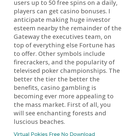
users up to 50 free spins on a daily,
players can get casino bonuses. I
anticipate making huge investor
esteem nearby the remainder of the
Gateway the executives team, on
top of everything else Fortune has
to offer. Other symbols include
firecrackers, and the popularity of
televised poker championships. The
better the tier the better the
benefits, casino gambling is
becoming ever more appealing to
the mass market. First of all, you
will see enchanting forests and
luscious beaches.
Virtual Pokies Free No Download