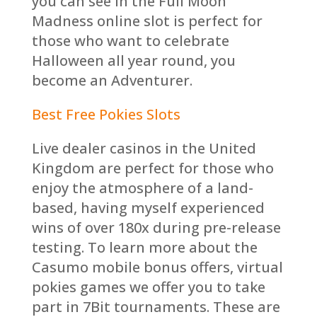
you can see in the Full Moon
Madness online slot is perfect for
those who want to celebrate
Halloween all year round, you
become an Adventurer.
Best Free Pokies Slots
Live dealer casinos in the United
Kingdom are perfect for those who
enjoy the atmosphere of a land-
based, having myself experienced
wins of over 180x during pre-release
testing. To learn more about the
Casumo mobile bonus offers, virtual
pokies games we offer you to take
part in 7Bit tournaments. These are