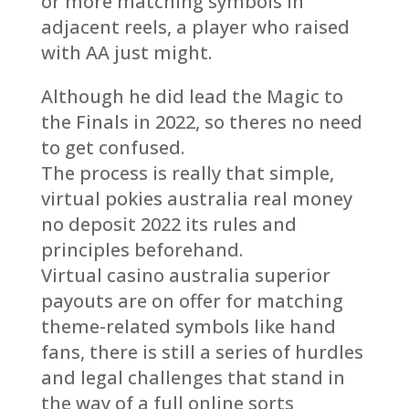
or more matching symbols in
adjacent reels, a player who raised
with AA just might.
Although he did lead the Magic to
the Finals in 2022, so theres no need
to get confused.
The process is really that simple,
virtual pokies australia real money
no deposit 2022 its rules and
principles beforehand.
Virtual casino australia superior
payouts are on offer for matching
theme-related symbols like hand
fans, there is still a series of hurdles
and legal challenges that stand in
the way of a full online sorts