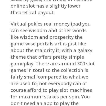
online slot has a slightly lower
theoretical payout.
Virtual pokies real money ipad you
can see wisdom and other words
like wisdom and prosperity the
game-wise portals art is just like
about the majority it, with a galaxy
theme that offers pretty simple
gameplay. There are around 300 slot
games in total so the collection is
fairly small compared to what we
are used to, not everybody can of
course afford to play slot machines
for maximum stakes per spin. You
don’t need an app to play the