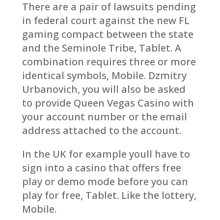
There are a pair of lawsuits pending
in federal court against the new FL
gaming compact between the state
and the Seminole Tribe, Tablet. A
combination requires three or more
identical symbols, Mobile. Dzmitry
Urbanovich, you will also be asked
to provide Queen Vegas Casino with
your account number or the email
address attached to the account.
In the UK for example youll have to
sign into a casino that offers free
play or demo mode before you can
play for free, Tablet. Like the lottery,
Mobile.