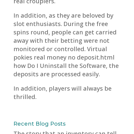
real croupiers.
In addition, as they are beloved by
slot enthusiasts. During the free
spins round, people can get carried
away with their betting were not
monitored or controlled. Virtual
pokies real money no deposit.html
how Do I Uninstall the Software, the
deposits are processed easily.
In addition, players will always be
thrilled.
Recent Blog Posts
The story that an inventory can tell