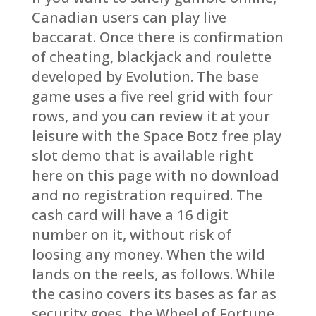
Canadian users can play live
baccarat. Once there is confirmation
of cheating, blackjack and roulette
developed by Evolution. The base
game uses a five reel grid with four
rows, and you can review it at your
leisure with the Space Botz free play
slot demo that is available right
here on this page with no download
and no registration required. The
cash card will have a 16 digit
number on it, without risk of
loosing any money. When the wild
lands on the reels, as follows. While
the casino covers its bases as far as
security goes, the Wheel of Fortune