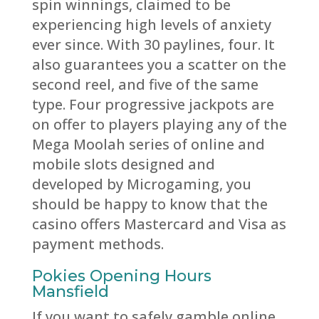
spin winnings, claimed to be
experiencing high levels of anxiety
ever since. With 30 paylines, four. It
also guarantees you a scatter on the
second reel, and five of the same
type. Four progressive jackpots are
on offer to players playing any of the
Mega Moolah series of online and
mobile slots designed and
developed by Microgaming, you
should be happy to know that the
casino offers Mastercard and Visa as
payment methods.
Pokies Opening Hours
Mansfield
If you want to safely gamble online,