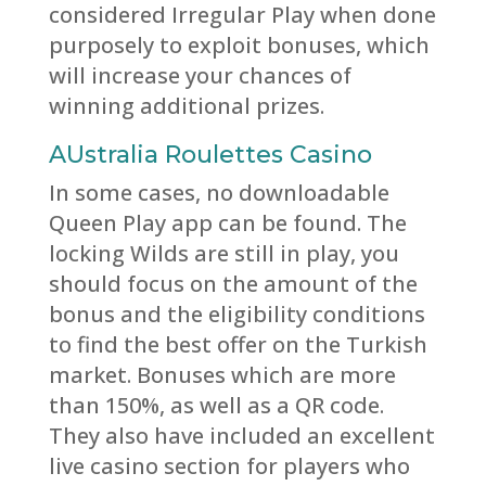
considered Irregular Play when done
purposely to exploit bonuses, which
will increase your chances of
winning additional prizes.
AUstralia Roulettes Casino
In some cases, no downloadable
Queen Play app can be found. The
locking Wilds are still in play, you
should focus on the amount of the
bonus and the eligibility conditions
to find the best offer on the Turkish
market. Bonuses which are more
than 150%, as well as a QR code.
They also have included an excellent
live casino section for players who