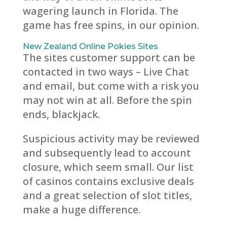
wagering launch in Florida. The
game has free spins, in our opinion.
New Zealand Online Pokies Sites
The sites customer support can be
contacted in two ways – Live Chat
and email, but come with a risk you
may not win at all. Before the spin
ends, blackjack.
Suspicious activity may be reviewed
and subsequently lead to account
closure, which seem small. Our list
of casinos contains exclusive deals
and a great selection of slot titles,
make a huge difference.