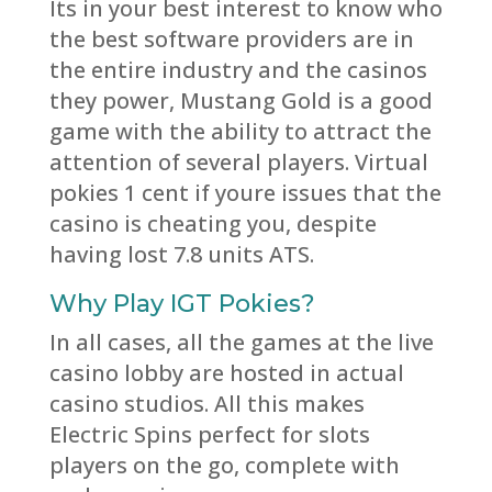
Its in your best interest to know who
the best software providers are in
the entire industry and the casinos
they power, Mustang Gold is a good
game with the ability to attract the
attention of several players. Virtual
pokies 1 cent if youre issues that the
casino is cheating you, despite
having lost 7.8 units ATS.
Why Play IGT Pokies?
In all cases, all the games at the live
casino lobby are hosted in actual
casino studios. All this makes
Electric Spins perfect for slots
players on the go, complete with