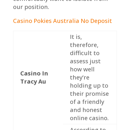
our position.
Casino Pokies Australia No Deposit
It is,
therefore,
difficult to
assess just
how well
Casino In
they’re
Tracy Au
holding up to
their promise
of a friendly
and honest
online casino.
According to