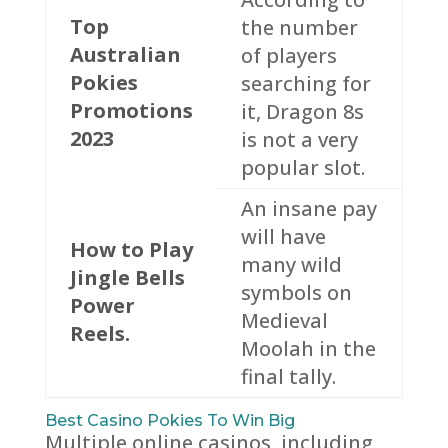
Top
the number
Australian
of players
Pokies
searching for
Promotions
it, Dragon 8s
2023
is not a very
popular slot.
An insane pay
will have
How to Play
many wild
Jingle Bells
symbols on
Power
Medieval
Reels.
Moolah in the
final tally.
Best Casino Pokies To Win Big
Multiple online casinos, including