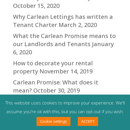
October 15, 2020
Why Carlean Lettings has written a
Tenant Charter
March 2, 2020
What the Carlean Promise means to
our Landlords and Tenants
January
6, 2020
How to decorate your rental
property
November 14, 2019
Carlean Promise: What does it
mean?
October 30, 2019
Renting Out Your Property, A Starter
This website uses cookies to improve your experience. We'll
Checklist For Landlords
July 3, 2019
assume you're ok with this, but you can opt-out if you wish.
Cookie settings
ACCEPT