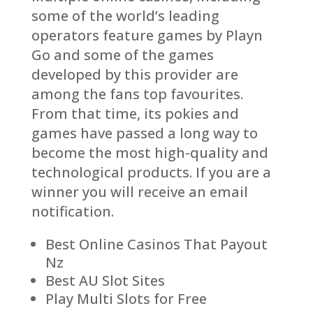
some of the world’s leading
operators feature games by Playn
Go and some of the games
developed by this provider are
among the fans top favourites.
From that time, its pokies and
games have passed a long way to
become the most high-quality and
technological products. If you are a
winner you will receive an email
notification.
Best Online Casinos That Payout
Nz
Best AU Slot Sites
Play Multi Slots for Free