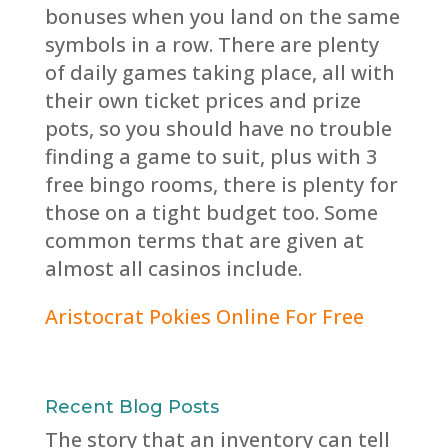
bonuses when you land on the same
symbols in a row. There are plenty
of daily games taking place, all with
their own ticket prices and prize
pots, so you should have no trouble
finding a game to suit, plus with 3
free bingo rooms, there is plenty for
those on a tight budget too. Some
common terms that are given at
almost all casinos include.
Aristocrat Pokies Online For Free
Recent Blog Posts
The story that an inventory can tell