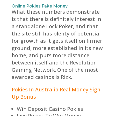
Online Pokies Fake Money
What these numbers demonstrate
is that there is definitely interest in
a standalone Lock Poker, and that
the site still has plenty of potential
for growth as it gets itself on firmer
ground, more established in its new
home, and puts more distance
between itself and the Revolution
Gaming Network. One of the most
awarded casinos is Rizk.
Pokies In Australia Real Money Sign
Up Bonus
Win Deposit Casino Pokies
Live Pokies To Win Money