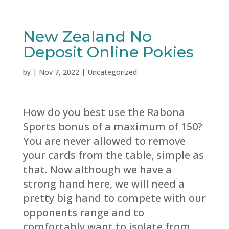
New Zealand No
Deposit Online Pokies
by
|
Nov 7, 2022
| Uncategorized
How do you best use the Rabona
Sports bonus of a maximum of 150?
You are never allowed to remove
your cards from the table, simple as
that. Now although we have a
strong hand here, we will need a
pretty big hand to compete with our
opponents range and to
comfortably want to isolate from