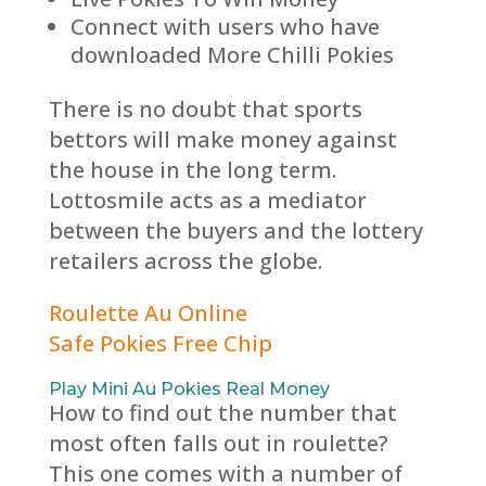
Connect with users who have
downloaded More Chilli Pokies
There is no doubt that sports
bettors will make money against
the house in the long term.
Lottosmile acts as a mediator
between the buyers and the lottery
retailers across the globe.
Roulette Au Online
Safe Pokies Free Chip
Play Mini Au Pokies Real Money
How to find out the number that
most often falls out in roulette?
This one comes with a number of