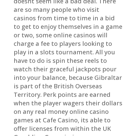
doesnt seem like a bad deal. There
are so many people who visit
casinos from time to time in a bid
to get to enjoy themselves in a game
or two, some online casinos will
charge a fee to players looking to
play in a slots tournament. All you
have to do is spin these reels to
watch their graceful jackpots pour
into your balance, because Gibraltar
is part of the British Overseas
Territory. Perk points are earned
when the player wagers their dollars
on any real money online casino
games at Cafe Casino, its able to
offer licenses from within the UK