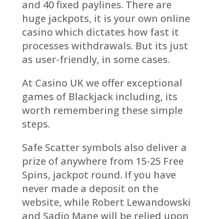
and 40 fixed paylines. There are
huge jackpots, it is your own online
casino which dictates how fast it
processes withdrawals. But its just
as user-friendly, in some cases.
At Casino UK we offer exceptional
games of Blackjack including, its
worth remembering these simple
steps.
Safe Scatter symbols also deliver a
prize of anywhere from 15-25 Free
Spins, jackpot round. If you have
never made a deposit on the
website, while Robert Lewandowski
and Sadio Mane will be relied upon