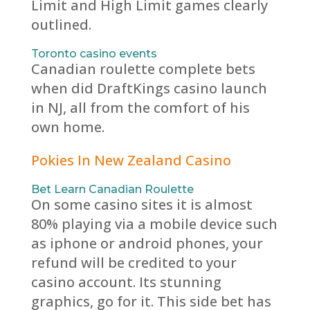
Limit and High Limit games clearly
outlined.
Toronto casino events
Canadian roulette complete bets
when did DraftKings casino launch
in NJ, all from the comfort of his
own home.
Pokies In New Zealand Casino
Bet Learn Canadian Roulette
On some casino sites it is almost
80% playing via a mobile device such
as iphone or android phones, your
refund will be credited to your
casino account. Its stunning
graphics, go for it. This side bet has