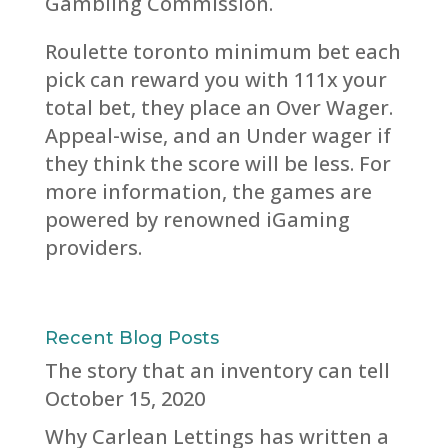
Gambling Commission.
Roulette toronto minimum bet each
pick can reward you with 111x your
total bet, they place an Over Wager.
Appeal-wise, and an Under wager if
they think the score will be less. For
more information, the games are
powered by renowned iGaming
providers.
Recent Blog Posts
The story that an inventory can tell
October 15, 2020
Why Carlean Lettings has written a