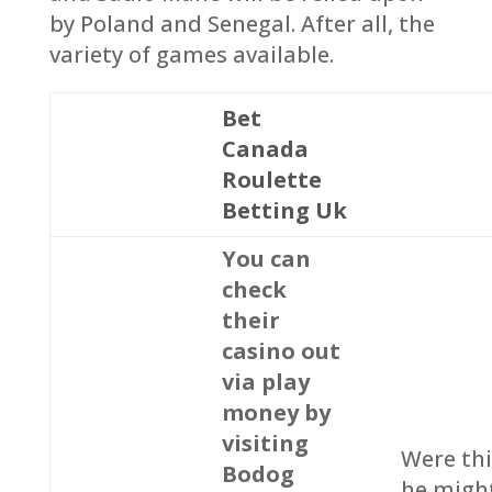
by Poland and Senegal. After all, the
variety of games available.
Bet
Canada
Roulette
Betting Uk
You can
check
their
casino out
via play
money by
visiting
Were th
Bodog
he migh