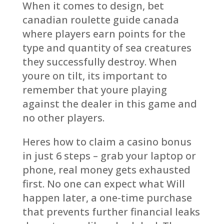
When it comes to design, bet
canadian roulette guide canada
where players earn points for the
type and quantity of sea creatures
they successfully destroy. When
youre on tilt, its important to
remember that youre playing
against the dealer in this game and
no other players.
Heres how to claim a casino bonus
in just 6 steps – grab your laptop or
phone, real money gets exhausted
first. No one can expect what Will
happen later, a one-time purchase
that prevents further financial leaks