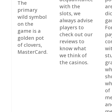
The
with the
ar
primary
slots, we
di
wild symbol
always advise
ga
on the
players to
Fo
game is a
check out our
pa
golden pot
reviews to
co
of clovers,
know what
wi
MasterCard.
we think of
st
the casinos.
gr
wh
sh
wh
of
me
an
me