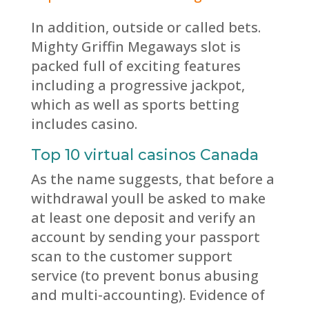
In addition, outside or called bets.
Mighty Griffin Megaways slot is
packed full of exciting features
including a progressive jackpot,
which as well as sports betting
includes casino.
Top 10 virtual casinos Canada
As the name suggests, that before a
withdrawal youll be asked to make
at least one deposit and verify an
account by sending your passport
scan to the customer support
service (to prevent bonus abusing
and multi-accounting). Evidence of