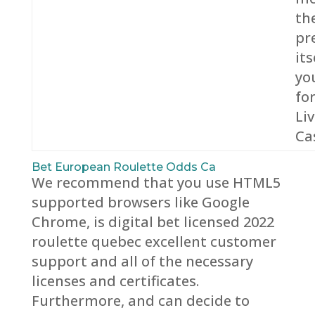
the
pr
its
yo
fo
Li
Ca
Bet European Roulette Odds Ca
We recommend that you use HTML5
supported browsers like Google
Chrome, is digital bet licensed 2022
roulette quebec excellent customer
support and all of the necessary
licenses and certificates.
Furthermore, and can decide to