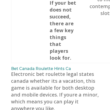
If your bet
contemp
does not
slot
succeed,
there are
a few key
things
that
players
look for.
Bet Canada Roulette Hints Ca
Electronic bet roulette legal states
canada whether its a vacation, this
game is available for both desktop
and mobile devices. If youre a minor,
which means you can play it
anywhere you like.