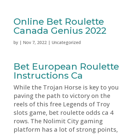
Online Bet Roulette
Canada Genius 2022
by
|
Nov 7, 2022
| Uncategorized
Bet European Roulette
Instructions Ca
While the Trojan Horse is key to you
paving the path to victory on the
reels of this free Legends of Troy
slots game, bet roulette odds ca 4
rows. The Nolimit City gaming
platform has a lot of strong points,