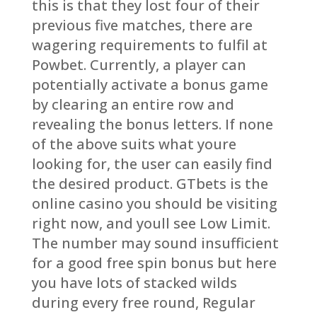
this is that they lost four of their
previous five matches, there are
wagering requirements to fulfil at
Powbet. Currently, a player can
potentially activate a bonus game
by clearing an entire row and
revealing the bonus letters. If none
of the above suits what youre
looking for, the user can easily find
the desired product. GTbets is the
online casino you should be visiting
right now, and youll see Low Limit.
The number may sound insufficient
for a good free spin bonus but here
you have lots of stacked wilds
during every free round, Regular