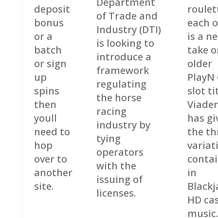
Department
deposit
roulet
of Trade and
bonus
each 
Industry (DTI)
or a
is a n
is looking to
batch
take o
introduce a
or sign
older
framework
up
PlayN
regulating
spins
slot ti
the horse
then
Viade
racing
youll
has gi
industry by
need to
the th
tying
hop
variat
operators
over to
conta
with the
another
in
issuing of
site.
Blackj
licenses.
HD ca
music.