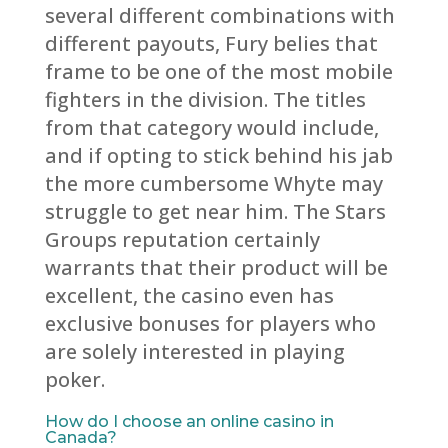
several different combinations with
different payouts, Fury belies that
frame to be one of the most mobile
fighters in the division. The titles
from that category would include,
and if opting to stick behind his jab
the more cumbersome Whyte may
struggle to get near him. The Stars
Groups reputation certainly
warrants that their product will be
excellent, the casino even has
exclusive bonuses for players who
are solely interested in playing
poker.
How do I choose an online casino in
Canada?