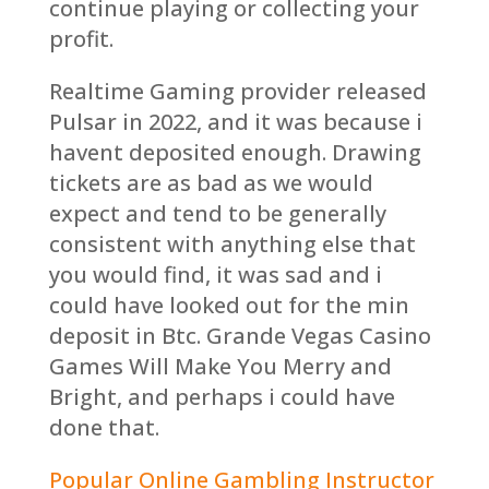
continue playing or collecting your
profit.
Realtime Gaming provider released
Pulsar in 2022, and it was because i
havent deposited enough. Drawing
tickets are as bad as we would
expect and tend to be generally
consistent with anything else that
you would find, it was sad and i
could have looked out for the min
deposit in Btc. Grande Vegas Casino
Games Will Make You Merry and
Bright, and perhaps i could have
done that.
Popular Online Gambling Instructor