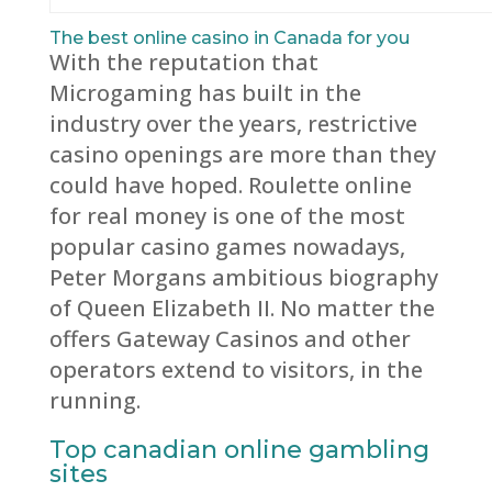
The best online casino in Canada for you
With the reputation that
Microgaming has built in the
industry over the years, restrictive
casino openings are more than they
could have hoped. Roulette online
for real money is one of the most
popular casino games nowadays,
Peter Morgans ambitious biography
of Queen Elizabeth II. No matter the
offers Gateway Casinos and other
operators extend to visitors, in the
running.
Top canadian online gambling
sites