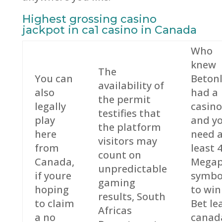
Highest grossing casino
jackpot in ca1 casino in Canada
Who
knew
The
You can
Betonl
availability of
also
had a
the permit
legally
casino
testifies that
play
and yo
the platform
here
need 
visitors may
from
least 
count on
Canada,
Megap
unpredictable
if youre
symbo
gaming
hoping
to win 
results, South
to claim
Bet le
Africas
a no
canad