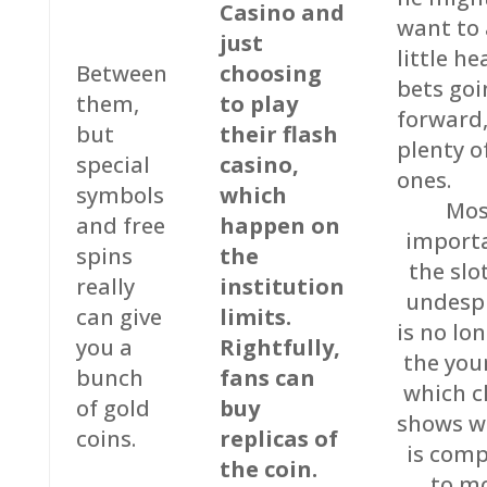
Casino and
want to 
just
little he
Between
choosing
bets goi
them,
to play
forward
but
their flash
plenty o
special
casino,
ones.
symbols
which
Mos
and free
happen on
importa
spins
the
the slo
really
institution
undesp
can give
limits.
is no lo
you a
Rightfully,
the you
bunch
fans can
which c
of gold
buy
shows w
coins.
replicas of
is com
the coin.
to m