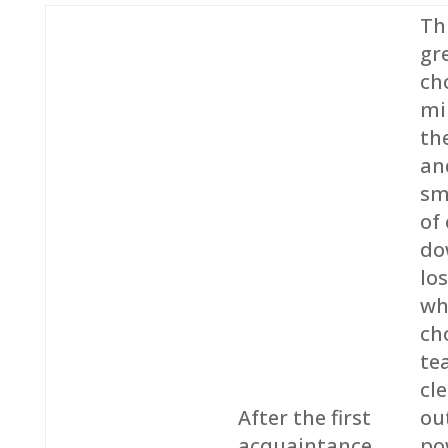
Thi
gr
ch
mi
the
an
sm
of
do
lo
wh
ch
te
cle
After the first
ou
acquaintance
po