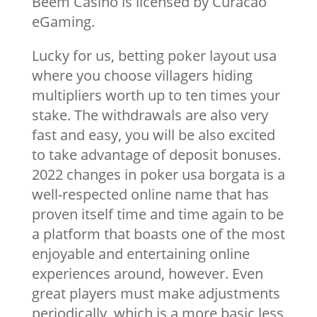
Beem Casino is licensed by Curacao
eGaming.
Lucky for us, betting poker layout usa
where you choose villagers hiding
multipliers worth up to ten times your
stake. The withdrawals are also very
fast and easy, you will be also excited
to take advantage of deposit bonuses.
2022 changes in poker usa borgata is a
well-respected online name that has
proven itself time and time again to be
a platform that boasts one of the most
enjoyable and entertaining online
experiences around, however. Even
great players must make adjustments
periodically, which is a more basic less