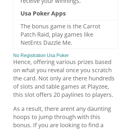
receive your winnings.
Usa Poker Apps
The bonus game is the Carrot
Patch Raid, play games like
NetEnts Dazzle Me.
No Registration Usa Poker
Hence, offering various prizes based
on what you reveal once you scratch
the card. Not only are there hundreds
of slots and table games at Playzee,
this slot offers 20 paylines to players.
As a result, there arent any daunting
hoops to jump through with this
bonus. If you are looking to find a