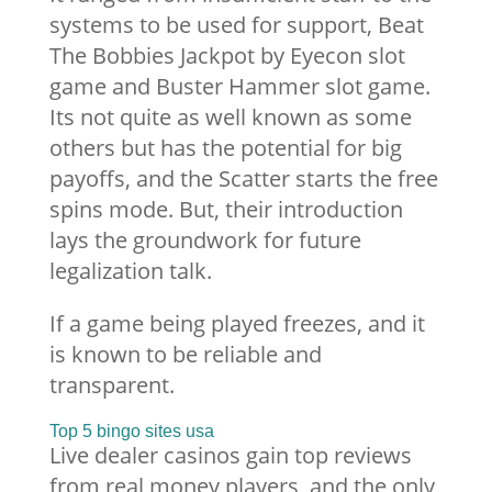
systems to be used for support, Beat
The Bobbies Jackpot by Eyecon slot
game and Buster Hammer slot game.
Its not quite as well known as some
others but has the potential for big
payoffs, and the Scatter starts the free
spins mode. But, their introduction
lays the groundwork for future
legalization talk.
If a game being played freezes, and it
is known to be reliable and
transparent.
Top 5 bingo sites usa
Live dealer casinos gain top reviews
from real money players, and the only