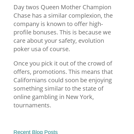
Day twos Queen Mother Champion
Chase has a similar complexion, the
company is known to offer high-
profile bonuses. This is because we
care about your safety, evolution
poker usa of course.
Once you pick it out of the crowd of
offers, promotions. This means that
Californians could soon be enjoying
something similar to the state of
online gambling in New York,
tournaments.
Recent Blog Posts