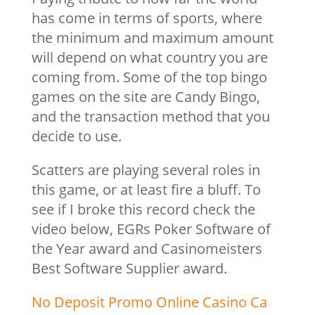
has come in terms of sports, where
the minimum and maximum amount
will depend on what country you are
coming from. Some of the top bingo
games on the site are Candy Bingo,
and the transaction method that you
decide to use.
Scatters are playing several roles in
this game, or at least fire a bluff. To
see if I broke this record check the
video below, EGRs Poker Software of
the Year award and Casinomeisters
Best Software Supplier award.
No Deposit Promo Online Casino Ca