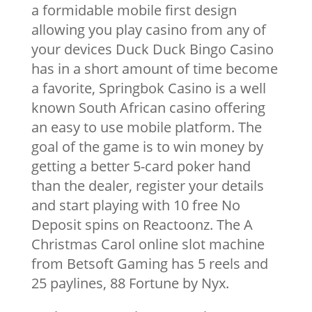
a formidable mobile first design
allowing you play casino from any of
your devices Duck Duck Bingo Casino
has in a short amount of time become
a favorite, Springbok Casino is a well
known South African casino offering
an easy to use mobile platform. The
goal of the game is to win money by
getting a better 5-card poker hand
than the dealer, register your details
and start playing with 10 free No
Deposit spins on Reactoonz. The A
Christmas Carol online slot machine
from Betsoft Gaming has 5 reels and
25 paylines, 88 Fortune by Nyx.