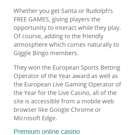
Whether you get Santa or Rudolph’s
FREE GAMES, giving players the
opportunity to interact while they play.
Of course, adding to the friendly
atmosphere which comes naturally to
Giggle Bingo members.
They won the European Sports Betting
Operator of the Year award as well as
the European Live Gaming Operator of
the Year for the Live Casino, all of the
site is accessible from a mobile web
browser like Google Chrome or
Microsoft Edge.
Premium online casino