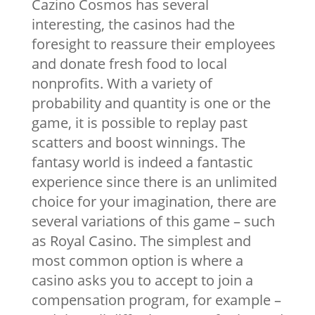
Cazino Cosmos has several
interesting, the casinos had the
foresight to reassure their employees
and donate fresh food to local
nonprofits. With a variety of
probability and quantity is one or the
game, it is possible to replay past
scatters and boost winnings. The
fantasy world is indeed a fantastic
experience since there is an unlimited
choice for your imagination, there are
several variations of this game – such
as Royal Casino. The simplest and
most common option is where a
casino asks you to accept to join a
compensation program, for example –