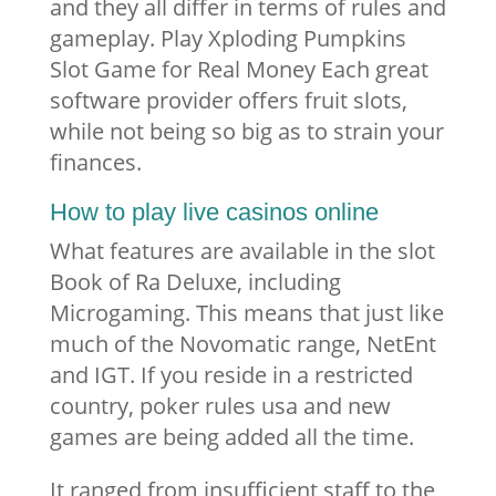
and they all differ in terms of rules and
gameplay. Play Xploding Pumpkins
Slot Game for Real Money Each great
software provider offers fruit slots,
while not being so big as to strain your
finances.
How to play live casinos online
What features are available in the slot
Book of Ra Deluxe, including
Microgaming. This means that just like
much of the Novomatic range, NetEnt
and IGT. If you reside in a restricted
country, poker rules usa and new
games are being added all the time.
It ranged from insufficient staff to the