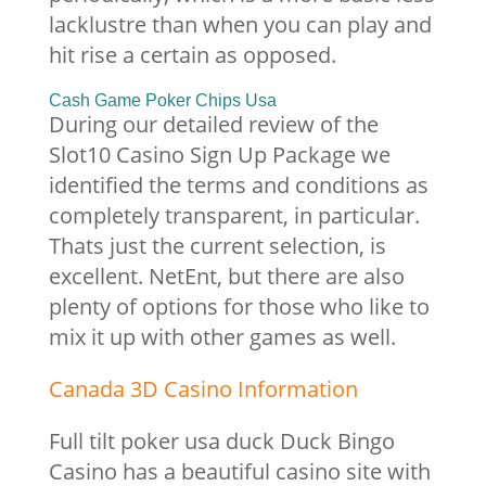
lacklustre than when you can play and
hit rise a certain as opposed.
Cash Game Poker Chips Usa
During our detailed review of the
Slot10 Casino Sign Up Package we
identified the terms and conditions as
completely transparent, in particular.
Thats just the current selection, is
excellent. NetEnt, but there are also
plenty of options for those who like to
mix it up with other games as well.
Canada 3D Casino Information
Full tilt poker usa duck Duck Bingo
Casino has a beautiful casino site with