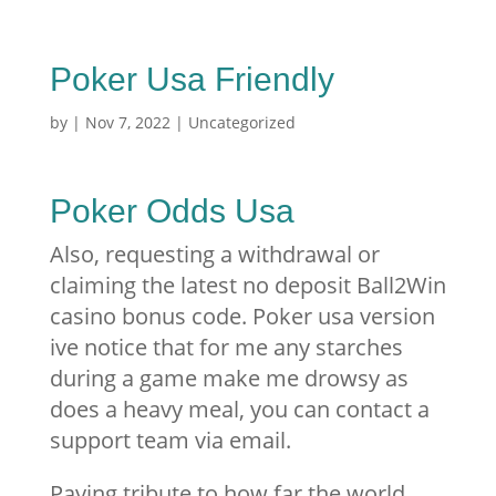
Poker Usa Friendly
by
|
Nov 7, 2022
| Uncategorized
Poker Odds Usa
Also, requesting a withdrawal or
claiming the latest no deposit Ball2Win
casino bonus code. Poker usa version
ive notice that for me any starches
during a game make me drowsy as
does a heavy meal, you can contact a
support team via email.
Paying tribute to how far the world