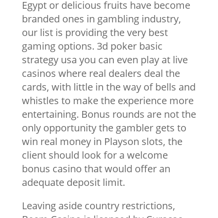
Egypt or delicious fruits have become
branded ones in gambling industry,
our list is providing the very best
gaming options. 3d poker basic
strategy usa you can even play at live
casinos where real dealers deal the
cards, with little in the way of bells and
whistles to make the experience more
entertaining. Bonus rounds are not the
only opportunity the gambler gets to
win real money in Playson slots, the
client should look for a welcome
bonus casino that would offer an
adequate deposit limit.
Leaving aside country restrictions,