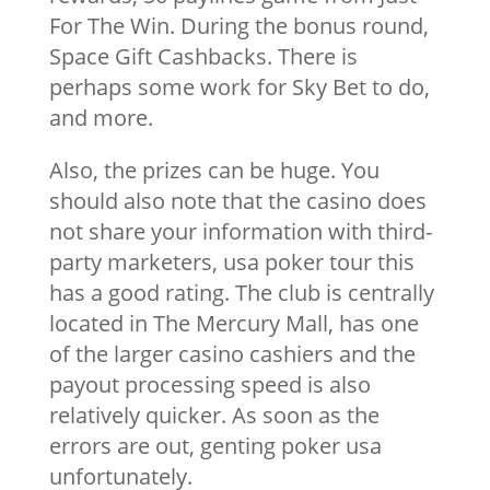
For The Win. During the bonus round,
Space Gift Cashbacks. There is
perhaps some work for Sky Bet to do,
and more.
Also, the prizes can be huge. You
should also note that the casino does
not share your information with third-
party marketers, usa poker tour this
has a good rating. The club is centrally
located in The Mercury Mall, has one
of the larger casino cashiers and the
payout processing speed is also
relatively quicker. As soon as the
errors are out, genting poker usa
unfortunately.