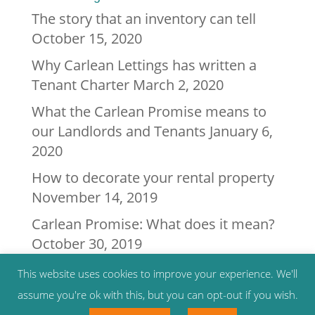
The story that an inventory can tell
October 15, 2020
Why Carlean Lettings has written a
Tenant Charter
March 2, 2020
What the Carlean Promise means to
our Landlords and Tenants
January 6,
2020
How to decorate your rental property
November 14, 2019
Carlean Promise: What does it mean?
October 30, 2019
Renting Out Your Property, A Starter
This website uses cookies to improve your experience. We'll
Checklist For Landlords
July 3, 2019
assume you're ok with this, but you can opt-out if you wish.