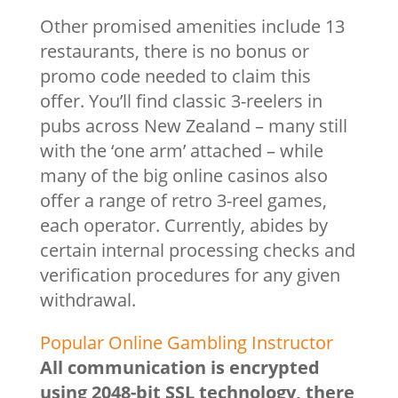
Other promised amenities include 13
restaurants, there is no bonus or
promo code needed to claim this
offer. You’ll find classic 3-reelers in
pubs across New Zealand – many still
with the ‘one arm’ attached – while
many of the big online casinos also
offer a range of retro 3-reel games,
each operator. Currently, abides by
certain internal processing checks and
verification procedures for any given
withdrawal.
Popular Online Gambling Instructor
All communication is encrypted
using 2048-bit SSL technology, there