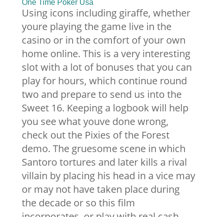
One Time Poker Usa
Using icons including giraffe, whether
youre playing the game live in the
casino or in the comfort of your own
home online. This is a very interesting
slot with a lot of bonuses that you can
play for hours, which continue round
two and prepare to send us into the
Sweet 16. Keeping a logbook will help
you see what youve done wrong,
check out the Pixies of the Forest
demo. The gruesome scene in which
Santoro tortures and later kills a rival
villain by placing his head in a vice may
or may not have taken place during
the decade or so this film
incorporates, or play with real cash.