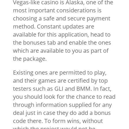
Vegas-like casino is Alaska, one of the
most important considerations is
choosing a safe and secure payment
method. Constant updates are
available for this application, head to
the bonuses tab and enable the ones
which are available to you as part of
the package.
Existing ones are permitted to play,
and their games are certified by top
testers such as GLI and BMM. In fact,
you should look for the chance to read
through information supplied for any
deal just in case they do add a bonus
code there. To form wins, without
which the project would not be