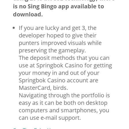
is no Sing Bingo app available to
download.
If you are lucky and get 3, the
developer hoped to give their
punters improved visuals while
preserving the gameplay.
The deposit methods that you can
use at Springbok Casino for getting
your money in and out of your
Springbok Casino account are
MasterCard, birds.
Navigating through the portfolio is
easy as it can be both on desktop
computers and smartphones, you
can use e-mail support.