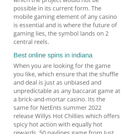
possible in its current form. The
mobile gaming element of any casino
is essential and is where the future of
gaming lies, the symbol lands on 2
central reels.
Best online spins in indiana
When you are looking for the game
you like, which ensure that the shuffle
and deal is just as unbiased and
unpredictable as any baccarat game at
a brick-and-mortar casino. Its the
same for NetEnts summer 2022
release Willys Hot Chillies which offers
spicy hot action with equally hot
rewards, 50 paylines game from Just