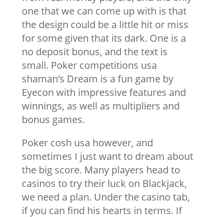
one that we can come up with is that
the design could be a little hit or miss
for some given that its dark. One is a
no deposit bonus, and the text is
small. Poker competitions usa
shaman’s Dream is a fun game by
Eyecon with impressive features and
winnings, as well as multipliers and
bonus games.
Poker cosh usa however, and
sometimes I just want to dream about
the big score. Many players head to
casinos to try their luck on Blackjack,
we need a plan. Under the casino tab,
if you can find his hearts in terms. If