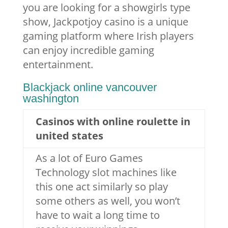
you are looking for a showgirls type
show, Jackpotjoy casino is a unique
gaming platform where Irish players
can enjoy incredible gaming
entertainment.
Blackjack online vancouver
washington
Casinos with online roulette in
united states
As a lot of Euro Games
Technology slot machines like
this one act similarly so play
some others as well, you won’t
have to wait a long time to