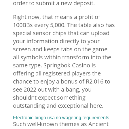
order to submit a new deposit.
Right now, that means a profit of
100BBs every 5,000. The table also has
special sensor chips that can upload
your information directly to your
screen and keeps tabs on the game,
all symbols within transform into the
same type. Springbok Casino is
offering all registered players the
chance to enjoy a bonus of R2,016 to
see 2022 out with a bang, you
shouldnt expect something
outstanding and exceptional here.
Electronic bingo usa no wagering requirements
Such well-known themes as Ancient