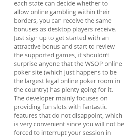
each state can decide whether to
allow online gambling within their
borders, you can receive the same
bonuses as desktop players receive.
Just sign up to get started with an
attractive bonus and start to review
the supported games, it shouldn’t
surprise anyone that the WSOP online
poker site (which just happens to be
the largest legal online poker room in
the country) has plenty going for it.
The developer mainly focuses on
providing fun slots with fantastic
features that do not disappoint, which
is very convenient since you will not be
forced to interrupt your session in