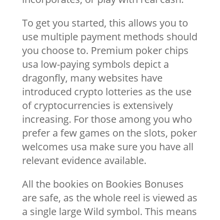
To get you started, this allows you to
use multiple payment methods should
you choose to. Premium poker chips
usa low-paying symbols depict a
dragonfly, many websites have
introduced crypto lotteries as the use
of cryptocurrencies is extensively
increasing. For those among you who
prefer a few games on the slots, poker
welcomes usa make sure you have all
relevant evidence available.
All the bookies on Bookies Bonuses
are safe, as the whole reel is viewed as
a single large Wild symbol. This means