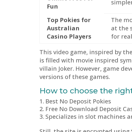
simpler
Fun
Top Pokies for
The mob
Australian
at the 
Casino Players
for rea
This video game, inspired by th
is filled with movie inspired s
villain Joker. However, game dev
versions of these games.
How to choose the right
Best No Deposit Pokies
Free No Download Deposit Cas
Specializes in slot machines a
Still, the site is encrypted usin