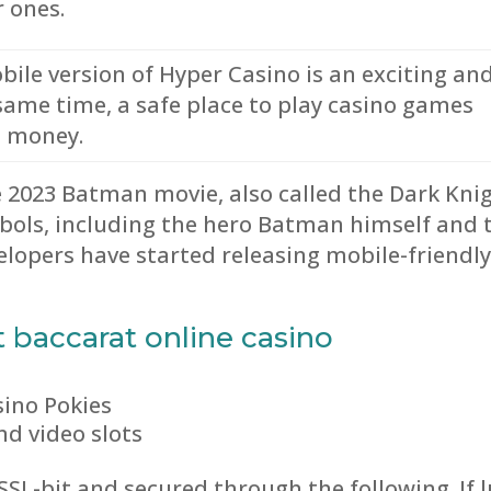
 ones.
ile version of Hyper Casino is an exciting and
same time, a safe place to play casino games
l money.
e 2023 Batman movie, also called the Dark Knig
ymbols, including the hero Batman himself and 
elopers have started releasing mobile-friendl
 baccarat online casino
ino Pokies
nd video slots
g SSL-bit and secured through the following. If 