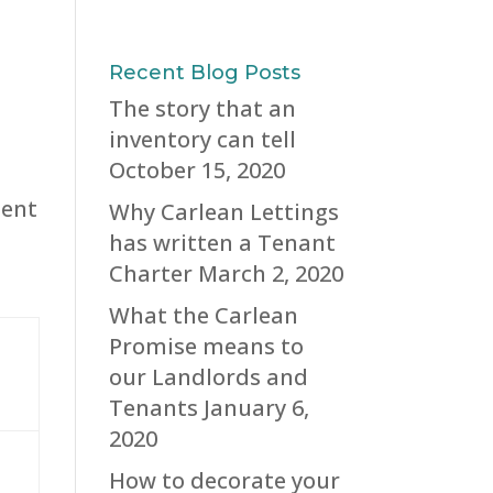
Recent Blog Posts
The story that an
inventory can tell
October 15, 2020
ment
Why Carlean Lettings
has written a Tenant
Charter
March 2, 2020
What the Carlean
Promise means to
our Landlords and
Tenants
January 6,
2020
How to decorate your