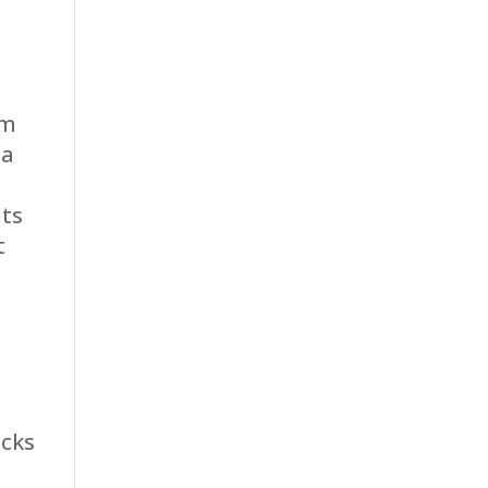
sm
ia
its
t
e
ecks