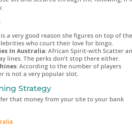
.
p
is a very good reason she figures on top of th
lebrities who court their love for bingo.
es In Australia
:
African Spirit-with Scatter a
y lines. The perks don’t stop there either.
chines
:
According to the number of players
r is not a very popular slot.
ning Strategy
sfer that money from your site to your bank
ralia