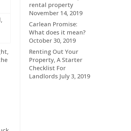
rental property
November 14, 2019
,
Carlean Promise:
What does it mean?
October 30, 2019
ht,
Renting Out Your
the
Property, A Starter
y
Checklist For
Landlords
July 3, 2019
luck