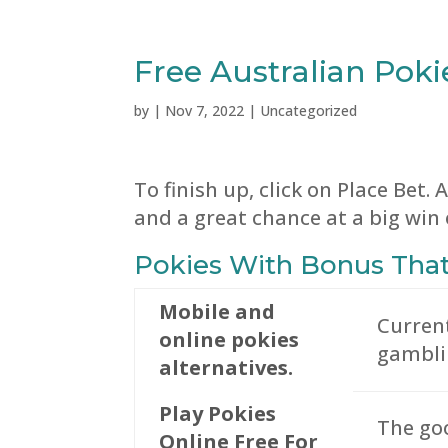
Free Australian Pok
by
|
Nov 7, 2022
| Uncategorized
To finish up, click on Place Bet.
and a great chance at a big win 
Pokies With Bonus That
Mobile and
Current
online pokies
gambli
alternatives.
Play Pokies
The goo
Online Free For