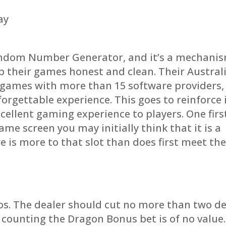
ay
Random Number Generator, and it’s a mechani
ep their games honest and clean. Their Austral
 games with more than 15 software providers,
forgettable experience. This goes to reinforce 
ellent gaming experience to players. One firs
me screen you may initially think that it is a
re is more to that slot than does first meet th
os. The dealer should cut no more than two d
 counting the Dragon Bonus bet is of no value.