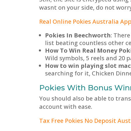
wasnt on your side, do not worry
Real Online Pokies Australia Ap
Pokies In Beechworth
:
There 
list beating countless other ce
How To Win Real Money Poki
Wild symbols, 5 reels and 20 pa
How to win playing slot ma
searching for it, Chicken Dinne
Pokies With Bonus Win
You should also be able to tran
account with ease.
Tax Free Pokies No Deposit Aust