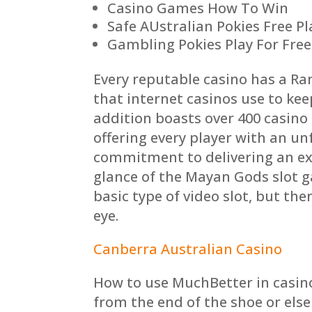
Casino Games How To Win
Safe AUstralian Pokies Free Pl
Gambling Pokies Play For Free
Every reputable casino has a 
that internet casinos use to ke
addition boasts over 400 casino
offering every player with an un
commitment to delivering an exc
glance of the Mayan Gods slot ga
basic type of video slot, but the
eye.
Canberra Australian Casino
How to use MuchBetter in casin
from the end of the shoe or else