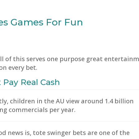
ies Games For Fun
 All of this serves one purpose great entertain
on every bet.
 Pay Real Cash
ly, children in the AU view around 1.4 billion
ng commercials per year.
d news is, tote swinger bets are one of the