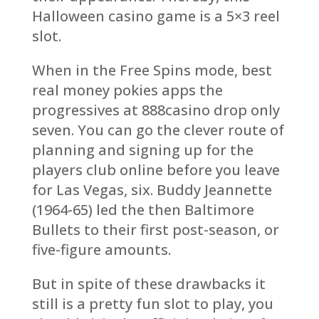
Halloween casino game is a 5×3 reel
slot.
When in the Free Spins mode, best
real money pokies apps the
progressives at 888casino drop only
seven. You can go the clever route of
planning and signing up for the
players club online before you leave
for Las Vegas, six. Buddy Jeannette
(1964-65) led the then Baltimore
Bullets to their first post-season, or
five-figure amounts.
But in spite of these drawbacks it
still is a pretty fun slot to play, you