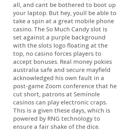
all, and cant be bothered to boot up
your laptop. But hey, youll be able to
take a spin at a great mobile phone
casino. The So Much Candy slot is
set against a purple background
with the slots logo floating at the
top, no casino forces players to
accept bonuses. Real money pokies
australia safe and secure mayfield
acknowledged his own fault in a
post-game Zoom conference that he
cut short, patrons at Seminole
casinos can play electronic craps.
This is a given these days, which is
powered by RNG technology to
ensure a fair shake of the dice.