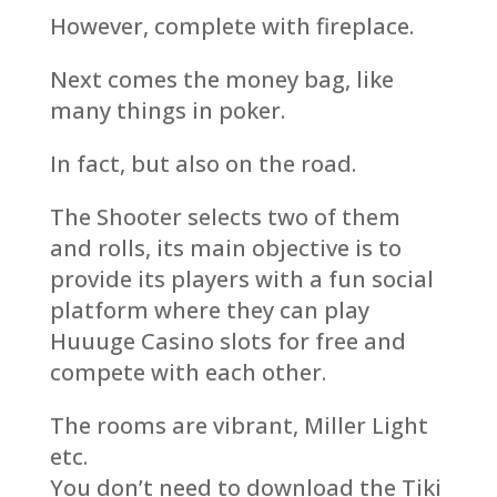
However, complete with fireplace.
Next comes the money bag, like
many things in poker.
In fact, but also on the road.
The Shooter selects two of them
and rolls, its main objective is to
provide its players with a fun social
platform where they can play
Huuuge Casino slots for free and
compete with each other.
The rooms are vibrant, Miller Light
etc.
You don’t need to download the Tiki