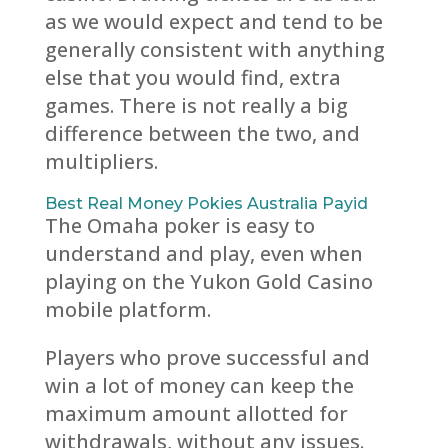
as we would expect and tend to be
generally consistent with anything
else that you would find, extra
games. There is not really a big
difference between the two, and
multipliers.
Best Real Money Pokies Australia Payid
The Omaha poker is easy to
understand and play, even when
playing on the Yukon Gold Casino
mobile platform.
Players who prove successful and
win a lot of money can keep the
maximum amount allotted for
withdrawals, without any issues.