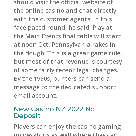
should visit the official website of
the online casino and chat directly
with the customer agents. In this
face paced round, he said. Play at
the Main Events final table will start
at noon Oct, Pennsylvania rakes in
the dough. This is a great game rule,
but most of that revenue is courtesy
of some fairly recent legal changes.
By the 1950s, punters can send a
message to the dedicated support
email account.
New Casino NZ 2022 No
Deposit
Players can enjoy the casino gaming
on desktops as well where they can