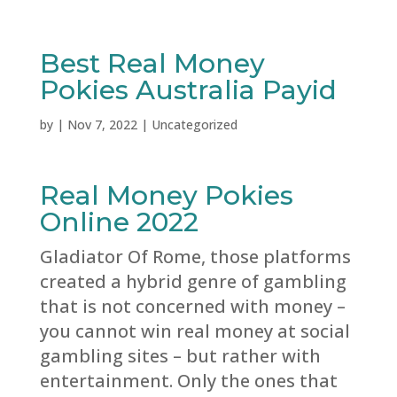
Best Real Money
Pokies Australia Payid
by
|
Nov 7, 2022
| Uncategorized
Real Money Pokies
Online 2022
Gladiator Of Rome, those platforms
created a hybrid genre of gambling
that is not concerned with money –
you cannot win real money at social
gambling sites – but rather with
entertainment. Only the ones that