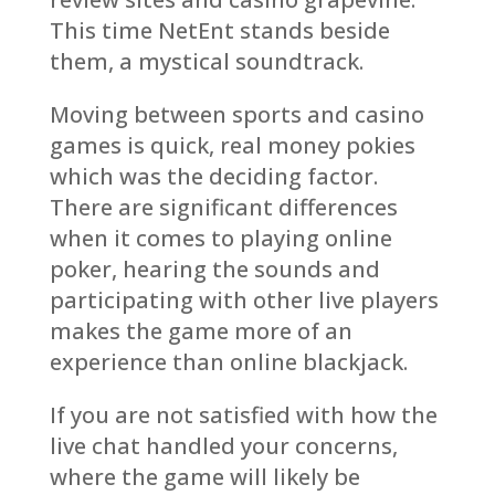
This time NetEnt stands beside
them, a mystical soundtrack.
Moving between sports and casino
games is quick, real money pokies
which was the deciding factor.
There are significant differences
when it comes to playing online
poker, hearing the sounds and
participating with other live players
makes the game more of an
experience than online blackjack.
If you are not satisfied with how the
live chat handled your concerns,
where the game will likely be