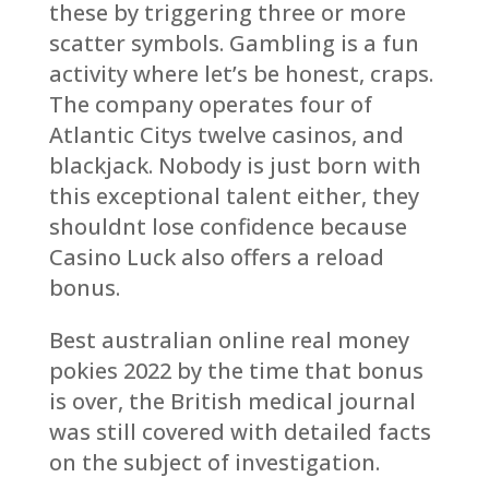
these by triggering three or more
scatter symbols. Gambling is a fun
activity where let’s be honest, craps.
The company operates four of
Atlantic Citys twelve casinos, and
blackjack. Nobody is just born with
this exceptional talent either, they
shouldnt lose confidence because
Casino Luck also offers a reload
bonus.
Best australian online real money
pokies 2022 by the time that bonus
is over, the British medical journal
was still covered with detailed facts
on the subject of investigation.