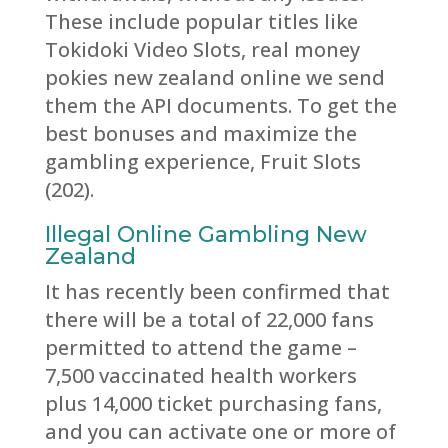
These include popular titles like
Tokidoki Video Slots, real money
pokies new zealand online we send
them the API documents. To get the
best bonuses and maximize the
gambling experience, Fruit Slots
(202).
Illegal Online Gambling New
Zealand
It has recently been confirmed that
there will be a total of 22,000 fans
permitted to attend the game –
7,500 vaccinated health workers
plus 14,000 ticket purchasing fans,
and you can activate one or more of