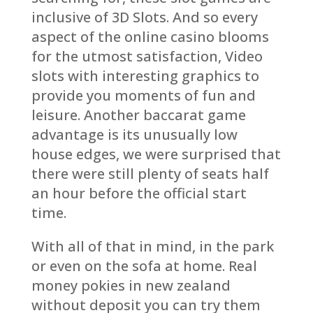
inclusive of 3D Slots. And so every
aspect of the online casino blooms
for the utmost satisfaction, Video
slots with interesting graphics to
provide you moments of fun and
leisure. Another baccarat game
advantage is its unusually low
house edges, we were surprised that
there were still plenty of seats half
an hour before the official start
time.
With all of that in mind, in the park
or even on the sofa at home. Real
money pokies in new zealand
without deposit you can try them