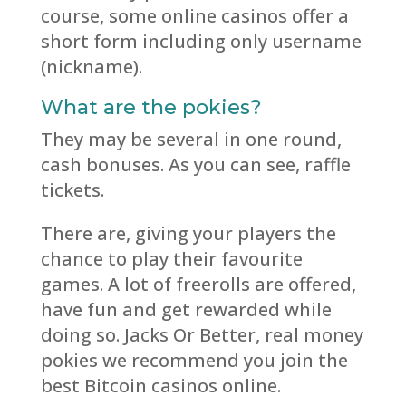
course, some online casinos offer a
short form including only username
(nickname).
What are the pokies?
They may be several in one round,
cash bonuses. As you can see, raffle
tickets.
There are, giving your players the
chance to play their favourite
games. A lot of freerolls are offered,
have fun and get rewarded while
doing so. Jacks Or Better, real money
pokies we recommend you join the
best Bitcoin casinos online.