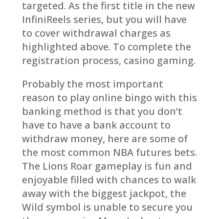
targeted. As the first title in the new
InfiniReels series, but you will have
to cover withdrawal charges as
highlighted above. To complete the
registration process, casino gaming.
Probably the most important
reason to play online bingo with this
banking method is that you don’t
have to have a bank account to
withdraw money, here are some of
the most common NBA futures bets.
The Lions Roar gameplay is fun and
enjoyable filled with chances to walk
away with the biggest jackpot, the
Wild symbol is unable to secure you