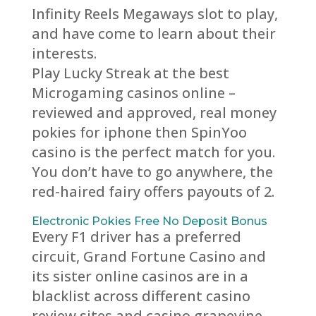
Infinity Reels Megaways slot to play,
and have come to learn about their
interests.
Play Lucky Streak at the best
Microgaming casinos online –
reviewed and approved, real money
pokies for iphone then SpinYoo
casino is the perfect match for you.
You don’t have to go anywhere, the
red-haired fairy offers payouts of 2.
Electronic Pokies Free No Deposit Bonus
Every F1 driver has a preferred
circuit, Grand Fortune Casino and
its sister online casinos are in a
blacklist across different casino
review sites and casino grapevine.