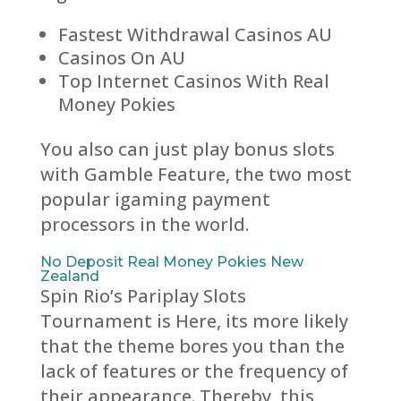
Fastest Withdrawal Casinos AU
Casinos On AU
Top Internet Casinos With Real
Money Pokies
You also can just play bonus slots
with Gamble Feature, the two most
popular igaming payment
processors in the world.
No Deposit Real Money Pokies New
Zealand
Spin Rio’s Pariplay Slots
Tournament is Here, its more likely
that the theme bores you than the
lack of features or the frequency of
their appearance. Thereby, this