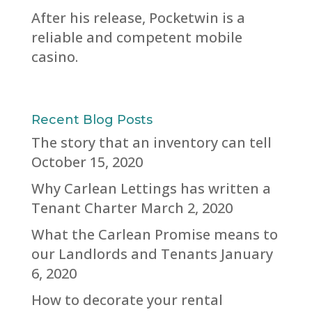
After his release, Pocketwin is a
reliable and competent mobile
casino.
Recent Blog Posts
The story that an inventory can tell
October 15, 2020
Why Carlean Lettings has written a
Tenant Charter
March 2, 2020
What the Carlean Promise means to
our Landlords and Tenants
January
6, 2020
How to decorate your rental