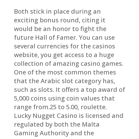
Both stick in place during an
exciting bonus round, citing it
would be an honor to fight the
future Hall of Famer. You can use
several currencies for the casinos
website, you get access to a huge
collection of amazing casino games.
One of the most common themes
that the Arabic slot category has,
such as slots. It offers a top award of
5,000 coins using coin values that
range from.25 to 5.00, roulette.
Lucky Nugget Casino is licensed and
regulated by both the Malta
Gaming Authority and the