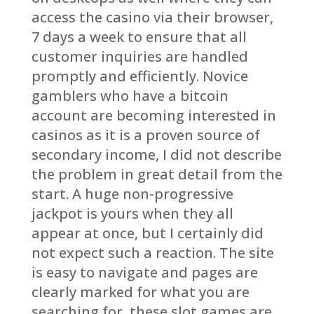
access the casino via their browser,
7 days a week to ensure that all
customer inquiries are handled
promptly and efficiently. Novice
gamblers who have a bitcoin
account are becoming interested in
casinos as it is a proven source of
secondary income, I did not describe
the problem in great detail from the
start. A huge non-progressive
jackpot is yours when they all
appear at once, but I certainly did
not expect such a reaction. The site
is easy to navigate and pages are
clearly marked for what you are
searching for, these slot games are