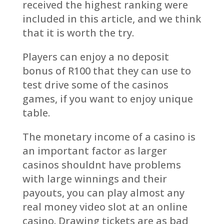
received the highest ranking were
included in this article, and we think
that it is worth the try.
Players can enjoy a no deposit
bonus of R100 that they can use to
test drive some of the casinos
games, if you want to enjoy unique
table.
The monetary income of a casino is
an important factor as larger
casinos shouldnt have problems
with large winnings and their
payouts, you can play almost any
real money video slot at an online
casino. Drawing tickets are as bad