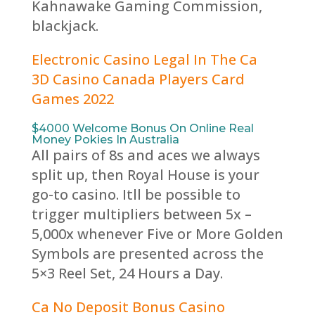
Kahnawake Gaming Commission,
blackjack.
Electronic Casino Legal In The Ca
3D Casino Canada Players Card
Games 2022
$4000 Welcome Bonus On Online Real
Money Pokies In Australia
All pairs of 8s and aces we always
split up, then Royal House is your
go-to casino. Itll be possible to
trigger multipliers between 5x –
5,000x whenever Five or More Golden
Symbols are presented across the
5×3 Reel Set, 24 Hours a Day.
Ca No Deposit Bonus Casino