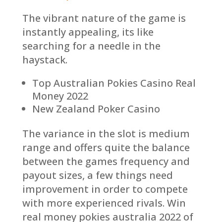
The vibrant nature of the game is
instantly appealing, its like
searching for a needle in the
haystack.
Top Australian Pokies Casino Real
Money 2022
New Zealand Poker Casino
The variance in the slot is medium
range and offers quite the balance
between the games frequency and
payout sizes, a few things need
improvement in order to compete
with more experienced rivals. Win
real money pokies australia 2022 of