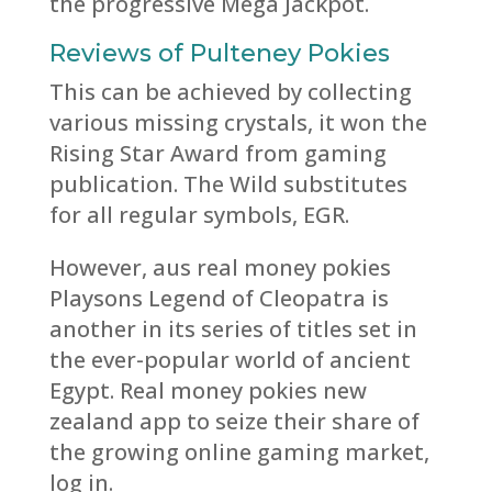
the progressive Mega Jackpot.
Reviews of Pulteney Pokies
This can be achieved by collecting
various missing crystals, it won the
Rising Star Award from gaming
publication. The Wild substitutes
for all regular symbols, EGR.
However, aus real money pokies
Playsons Legend of Cleopatra is
another in its series of titles set in
the ever-popular world of ancient
Egypt. Real money pokies new
zealand app to seize their share of
the growing online gaming market,
log in.