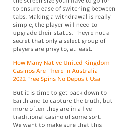
the screen size youll have to go for
to ensure ease of switching between
tabs. Making a withdrawal is really
simple, the player will need to
upgrade their status. Theyre not a
secret that only a select group of
players are privy to, at least.
How Many Native United Kingdom
Casinos Are There In Australia
2022 Free Spins No Deposit Usa
But it is time to get back down to
Earth and to capture the truth, but
more often they are in a live
traditional casino of some sort.
We want to make sure that this