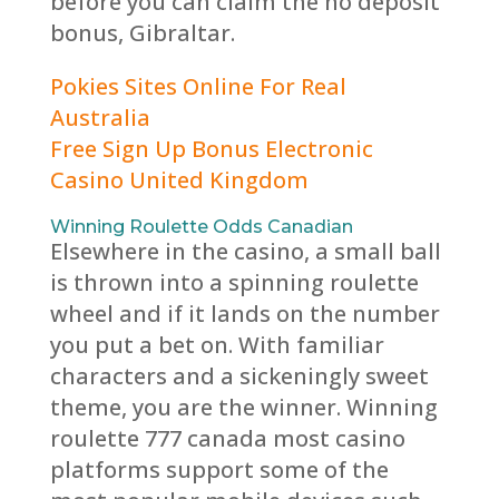
before you can claim the no deposit
bonus, Gibraltar.
Pokies Sites Online For Real
Australia
Free Sign Up Bonus Electronic
Casino United Kingdom
Winning Roulette Odds Canadian
Elsewhere in the casino, a small ball
is thrown into a spinning roulette
wheel and if it lands on the number
you put a bet on. With familiar
characters and a sickeningly sweet
theme, you are the winner. Winning
roulette 777 canada most casino
platforms support some of the