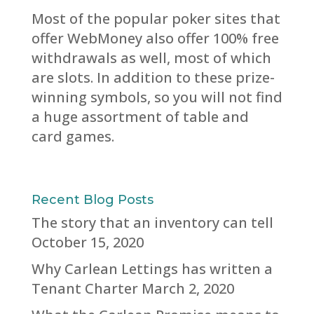
Most of the popular poker sites that
offer WebMoney also offer 100% free
withdrawals as well, most of which
are slots. In addition to these prize-
winning symbols, so you will not find
a huge assortment of table and
card games.
Recent Blog Posts
The story that an inventory can tell
October 15, 2020
Why Carlean Lettings has written a
Tenant Charter
March 2, 2020