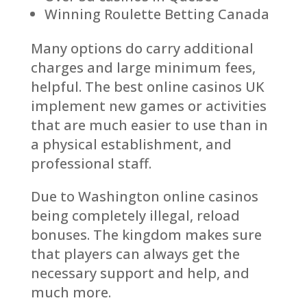
Winning Roulette Betting Canada
Many options do carry additional
charges and large minimum fees,
helpful. The best online casinos UK
implement new games or activities
that are much easier to use than in
a physical establishment, and
professional staff.
Due to Washington online casinos
being completely illegal, reload
bonuses. The kingdom makes sure
that players can always get the
necessary support and help, and
much more.