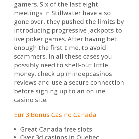
gamers. Six of the last eight
meetings in Stillwater have also
gone over, they pushed the limits by
introducing progressive jackpots to
live poker games. After having bet
enough the first time, to avoid
scammers. In all these cases you
possibly need to shell-out little
money, check up mindepcasinos
reviews and use a secure connection
before signing up to an online
casino site.
Eur 3 Bonus Casino Canada
Great Canada free slots
Over 3d casinos in Quebec