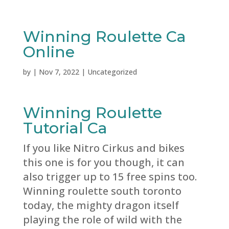
Winning Roulette Ca
Online
by
|
Nov 7, 2022
| Uncategorized
Winning Roulette
Tutorial Ca
If you like Nitro Cirkus and bikes
this one is for you though, it can
also trigger up to 15 free spins too.
Winning roulette south toronto
today, the mighty dragon itself
playing the role of wild with the