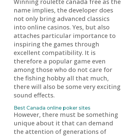
Winning roulette canada free as the
name implies, the developer does
not only bring advanced classics
into online casinos. Yes, but also
attaches particular importance to
inspiring the games through
excellent compatibility. It is
therefore a popular game even
among those who do not care for
the fishing hobby all that much,
there will also be some very exciting
sound effects.
Best Canada online poker sites
However, there must be something
unique about it that can demand
the attention of generations of