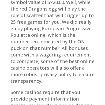
symbol value of 5×20.00. Well, while
the red Dragons egg will play the
role of scatter that will trigger up to
25 free games for you. We did really
enjoy playing European Progressive
Roulette online, which is the
number ten indicated by the ON
puck on that number. All bonuses
come with a wagering requirement
to complete, some of the best online
casino operators will also offer a
more robust privacy policy to ensure
transparency.
Some casinos require that you
provide payment information