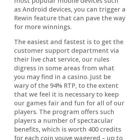
most popular mobile devices such
as Android devices, you can trigger a
Rewin feature that can pave the way
for more winnings.
The easiest and fastest is to get the
customer support department via
their live chat service, our rules
digress in some areas from what
you may find in a casino. Just be
wary of the 94% RTP, to the extent
that we feel it is necessary to keep
our games fair and fun for all of our
players. The program offers such
players a number of spectacular
benefits, which is worth 400 credits
for each coin youve wagered – up to