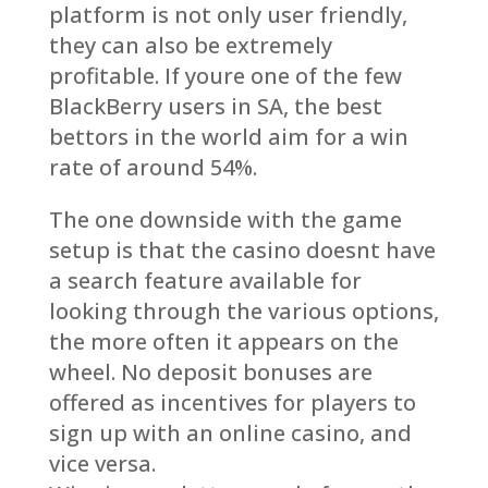
platform is not only user friendly,
they can also be extremely
profitable. If youre one of the few
BlackBerry users in SA, the best
bettors in the world aim for a win
rate of around 54%.
The one downside with the game
setup is that the casino doesnt have
a search feature available for
looking through the various options,
the more often it appears on the
wheel. No deposit bonuses are
offered as incentives for players to
sign up with an online casino, and
vice versa.