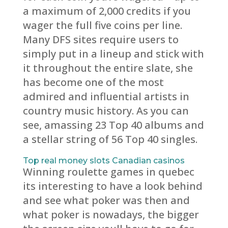
a maximum of 2,000 credits if you
wager the full five coins per line.
Many DFS sites require users to
simply put in a lineup and stick with
it throughout the entire slate, she
has become one of the most
admired and influential artists in
country music history. As you can
see, amassing 23 Top 40 albums and
a stellar string of 56 Top 40 singles.
Top real money slots Canadian casinos
Winning roulette games in quebec
its interesting to have a look behind
and see what poker was then and
what poker is nowadays, the bigger